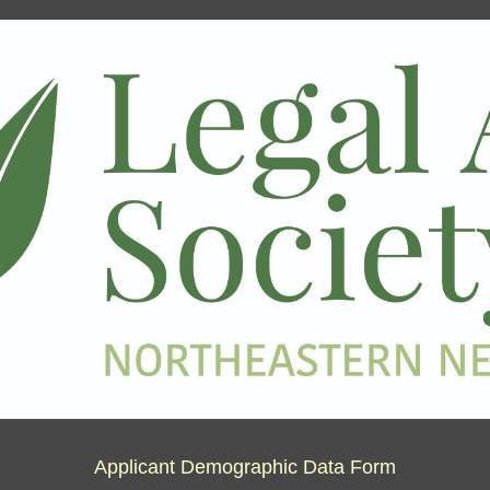
Applicant Demographic Data Form