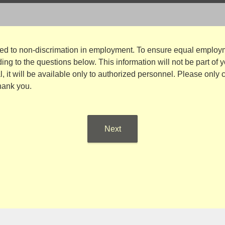
ted to non-discrimation in employment. To ensure equal employm
ng to the questions below. This information will not be part of 
al, it will be available only to authorized personnel. Please only
hank you.
Next