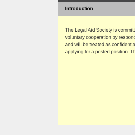
Introduction
The Legal Aid Society is commit
voluntary cooperation by respondi
and will be treated as confidenti
applying for a posted position. T