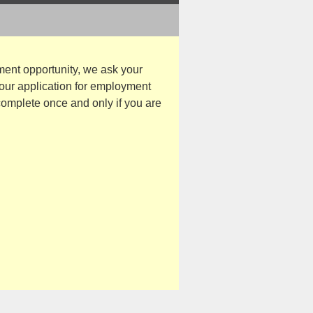
ent opportunity, we ask your
your application for employment
 complete once and only if you are