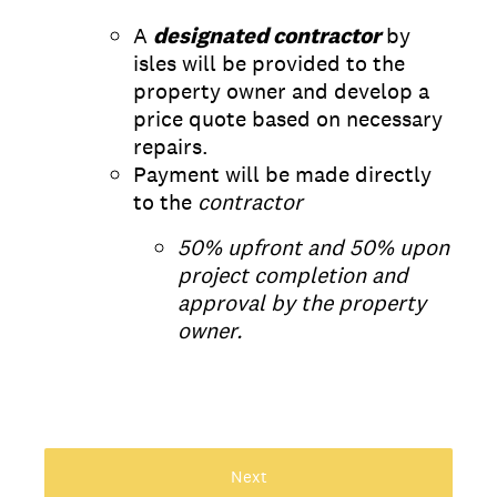
A
designated contractor
by
isles will be provided to the
property owner and develop a
price quote based on necessary
repairs.
Payment will be made directly
to the
contractor
50% upfront and 50% upon
project completion and
approval by the property
owner.
Next