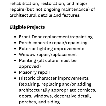
rehabilitation, restoration, and major
repairs (but not ongoing maintenance) of
architectural details and features.
Eligible Projects
Front Door replacement/repainting
Porch concrete repair/repainting
Exterior lighting improvements
Window repair/replacement
Painting (all colors must be
approved)
Masonry repair
Historic character improvements:
Repairing, replacing and/or adding
architecturally appropriate cornices,
doors, windows, decorative detail,
porches, and siding