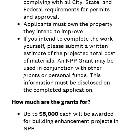
complying with all City, State, and
Federal requirements for permits
and approval.
Applicants must own the property
they intend to improve.
If you intend to complete the work
yourself, please submit a written
estimate of the projected total cost
of materials. An NPP Grant may be
used in conjunction with other
grants or personal funds. This
information must be disclosed on
the completed application.
How much are the grants for?
Up to
$5,000
each will be awarded
for building enhancement projects in
NPP.