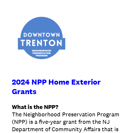
2024 NPP Home Exterior
Grants
What is the NPP?
The Neighborhood Preservation Program
(NPP) is a five-year grant from the NJ
Department of Community Affairs that is