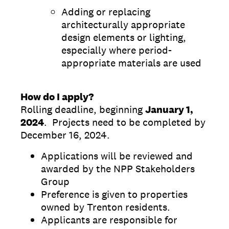
Adding or replacing
architecturally appropriate
design elements or lighting,
especially where period-
appropriate materials are used
How do I apply?
Rolling deadline, beginning
January 1,
2024
. Projects need to be completed by
December 16, 2024.
Applications will be reviewed and
awarded by the NPP Stakeholders
Group
Preference is given to properties
owned by Trenton residents.
Applicants are responsible for