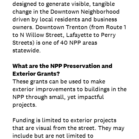
designed to generate visible, tangible
change in the Downtown Neighborhood
driven by local residents and business
owners. Downtown Trenton (from Route 1
to N Willow Street, Lafayette to Perry
Streets) is one of 40 NPP areas
statewide.
What are the NPP Preservation and
Exterior Grants?
These grants can be used to make
exterior improvements to buildings in the
NPP through small, yet impactful
projects.
Funding is limited to exterior projects
that are visual from the street. They may
include but are not limited to