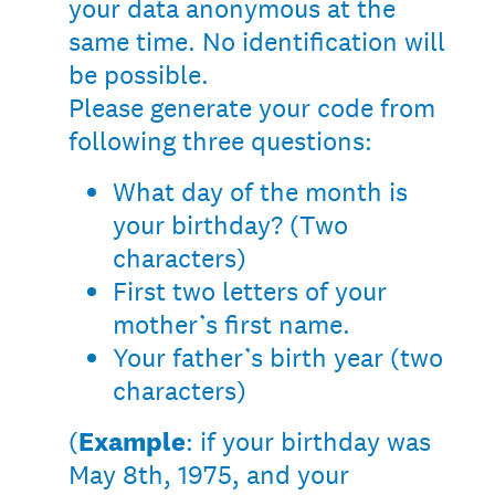
your data anonymous at the
same time. No identification will
be possible.
Please generate your code from
following three questions:
What day of the month is
your birthday? (Two
characters)
First two letters of your
mother’s first name.
Your father’s birth year (two
characters)
(
Example
: if your birthday was
May 8th, 1975, and your