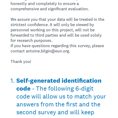
honestly and completely to ensure a
comprehensive and significant evaluation.
We assure you that your data will be treated in the
strictest confidence. It will only be viewed by
personnel working on this project, will not be
forwarded to third parties and will be used solely
for research purposes.
If you have questions regarding this survey, please
contact antoine.bilgin@eun.org.
Thank you!
1
.
Self-generated identification
code
- The following 6-digit
code will allow us to match your
answers from the first and the
second survey and will keep