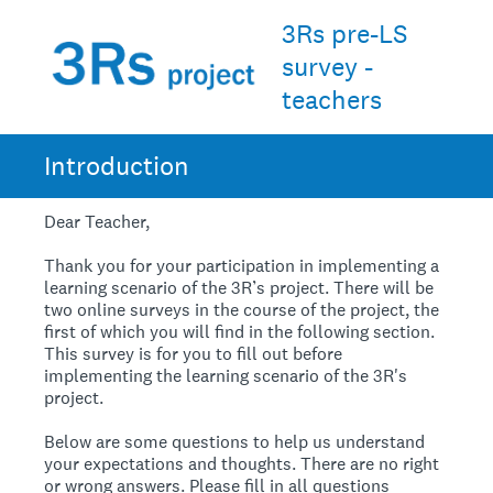
3Rs pre-LS
survey -
teachers
Introduction
Dear Teacher,
Thank you for your participation in implementing a
learning scenario of the 3R’s project. There will be
two online surveys in the course of the project, the
first of which you will find in the following section.
This survey is for you to fill out before
implementing the learning scenario of the 3R's
project.
Below are some questions to help us understand
your expectations and thoughts. There are no right
or wrong answers. Please fill in all questions