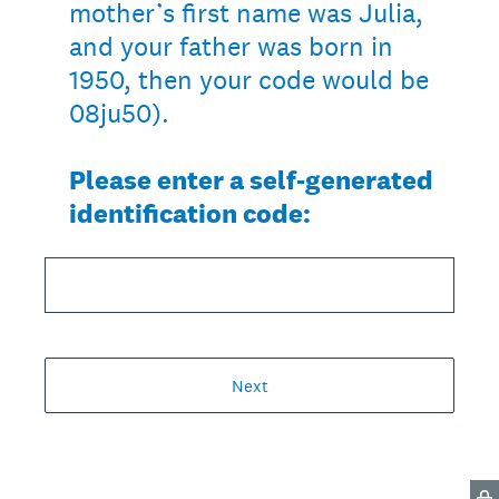
mother’s first name was Julia,
and your father was born in
1950, then your code would be
08ju50).
Please enter a self-generated
identification code:
Next