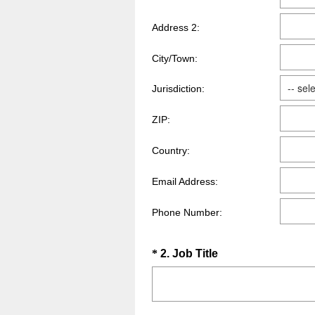
Address 2:
City/Town:
Jurisdiction:
ZIP:
Country:
Email Address:
Phone Number:
Question
(
*
2
.
Job Title
R
Title
e
q