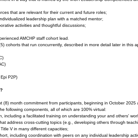
es that are relevant for their current and future roles;
individualized leadership plan with a matched mentor;
rative activities and thoughtful discussions;
perienced AMCHP staff cohort lead.
5) cohorts that run concurrently, described in more detail later in this 
C)
AC)
 Epi P2P)
t?
ht (8) month commitment from participants, beginning in October 2025
he following components, all of which are 100% virtual:
 including a facilitated training on understanding your and others' wor
at address cross-cutting topics (e.g., developing others through teach
Title V in many different capacities;
ort, including coordination with peers on any individual leadership activ