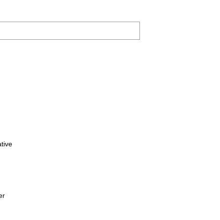
tive
er