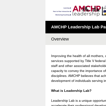
AMCHP Leadership Lab Part
Overview
Improving the health of all mothers, 
services supported by Title V feder
staff and other associated stakehold
capacity to convey the importance of
disciplines. AMCHP believes that achi
development of individuals serving in
What is Leadership Lab?
Leadership Lab is a unique opportunity
accelerate their professional devel