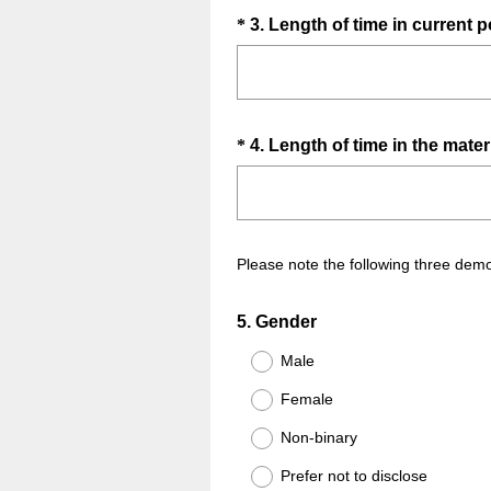
u
Question
*
3
.
Length of time in current p
i
Title
r
e
d
.
Question
*
4
.
Length of time in the matern
)
Title
Please note the following three demo
Question
5
.
Gender
Title
Male
Female
Non-binary
Prefer not to disclose