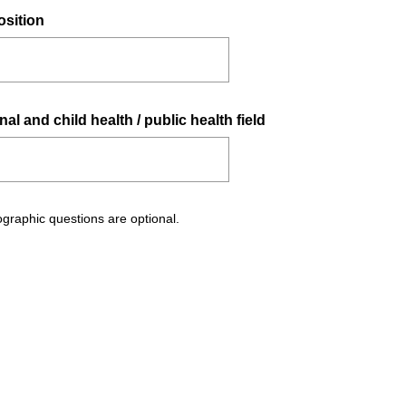
(
osition
R
e
q
u
(
al and child health / public health field
i
R
r
e
e
q
d
u
.
graphic questions are optional.
i
)
r
e
d
.
)