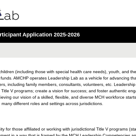
icipant Application 2025-2026
children (including those with special health care needs), youth, and the
al funds. AMCHP operates Leadership Lab as a vehicle for advancing tha
ers, including family members, consultants, volunteers, etc. Leadership 
 Title V programs; create a vision for success; and foster authentic e
eving our vision of a skilled, flexible, and diverse MCH workforce starts
 many different roles and settings across jurisdictions.
 for those affiliated or working with jurisdictional Title V programs (sta
opment in a way that is framed by the MCH Leadership Competencies an