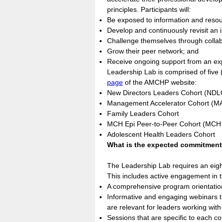
principles. Participants will:
Be exposed to information and resourc
Develop and continuously revisit an 
Challenge themselves through collabo
Grow their peer network; and
Receive ongoing support from an ex
Leadership Lab is comprised of five (
page
of the AMCHP website:
New Directors Leaders Cohort (NDL
Management Accelerator Cohort (M
Family Leaders Cohort
MCH Epi Peer-to-Peer Cohort (MCH
Adolescent Health Leaders Cohort
What is the expected commitmen
The Leadership Lab requires an eig
This includes active engagement in t
A comprehensive program orientation,
Informative and engaging webinars th
are relevant for leaders working with 
Sessions that are specific to each coh