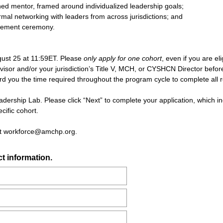
d mentor, framed around individualized leadership goals;
rmal networking with leaders from across jurisdictions; and
ncement ceremony.
gust 25 at 11:59ET. Please
only apply for one cohort
, even if you are el
isor and/or your jurisdiction’s Title V, MCH, or CYSHCN Director before ap
ford you the time required throughout the program cycle to complete all
eadership Lab. Please click “Next” to complete your application, which i
cific cohort.
act workforce@amchp.org.
(
t information.
R
e
q
u
i