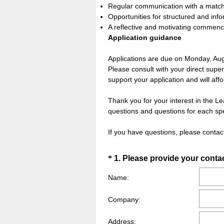
Regular communication with a matche
Opportunities for structured and info
A reflective and motivating comme
Application guidance
Applications are due on Monday, Au
Please consult with your direct superv
support your application and will af
Thank you for your interest in the L
questions and questions for each spe
If you have questions, please cont
Question
*
1
.
Please provide your contac
Title
Name:
Company:
Address: