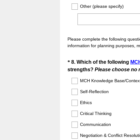
Other (please specify)
Please complete the following questi
information for planning purposes, 
Question
*
8
.
Which of the following
MCH
strengths?
Please choose no m
Title
MCH Knowledge Base/Contex
Self-Reflection
Ethics
Critical Thinking
Communication
Negotiation & Conflict Resolut