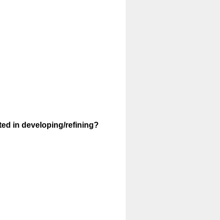
ted in developing/refining?