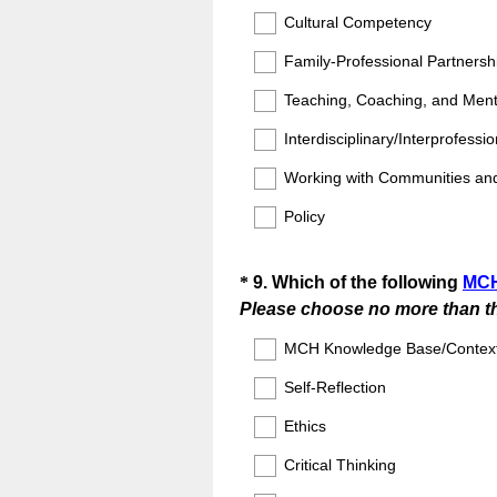
Cultural Competency
Family-Professional Partnersh
Teaching, Coaching, and Ment
Interdisciplinary/Interprofessi
Working with Communities an
Policy
Question
*
9
.
Which of the following
MCH
Please choose no more than th
Title
MCH Knowledge Base/Contex
Self-Reflection
Ethics
Critical Thinking