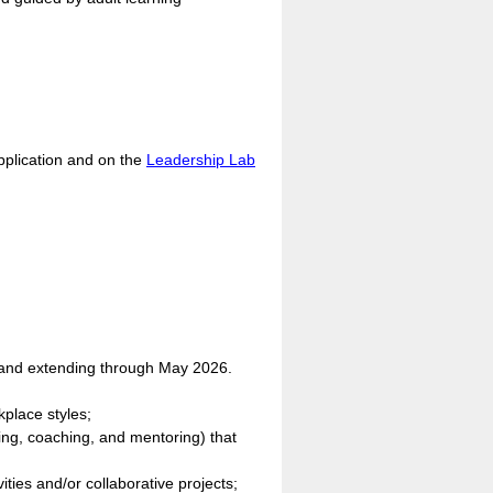
application and on the
Leadership Lab
 and extending through May 2026.
kplace styles;
ing, coaching, and mentoring) that
ities and/or collaborative projects;