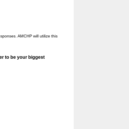
sponses. AMCHP will utilize this
er to be your biggest