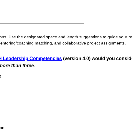
ons. Use the designated space and length suggestions to guide your re
mentoring/coaching matching, and collaborative project assignments.
 Leadership Competencies
(version 4.0) would you consid
(
ore than three.
R
t
e
q
u
i
r
e
d
ion
.