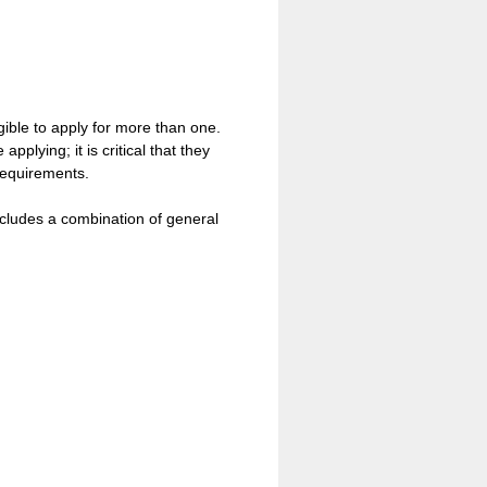
igible to apply for more than one.
plying; it is critical that they
 requirements.
ncludes a combination of general