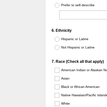
Prefer to self-describe
Question
6
.
Ethnicity
Title
Hispanic or Latine
Not Hispanic or Latine
Question
7
.
Race (Check all that apply)
Title
American Indian or Alaskan Na
Asian
Black or African American
Native Hawaiian/Pacific Island
White