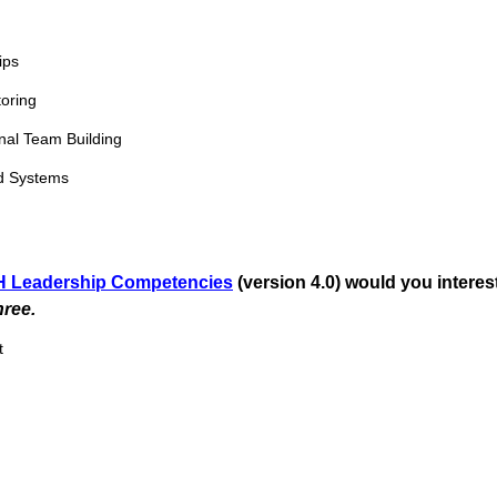
)
ips
oring
onal Team Building
d Systems
 Leadership Competencies
(version 4.0) would you interes
(
ree.
R
t
e
q
u
i
r
e