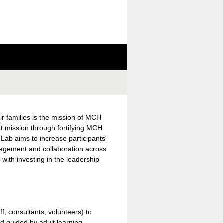
ir families is the mission of MCH
t mission through fortifying MCH
Lab aims to increase participants'
ngagement and collaboration across
 with investing in the leadership
ff, consultants, volunteers) to
d guided by adult learning