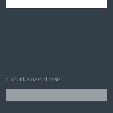
2
.
Your Name (optional)