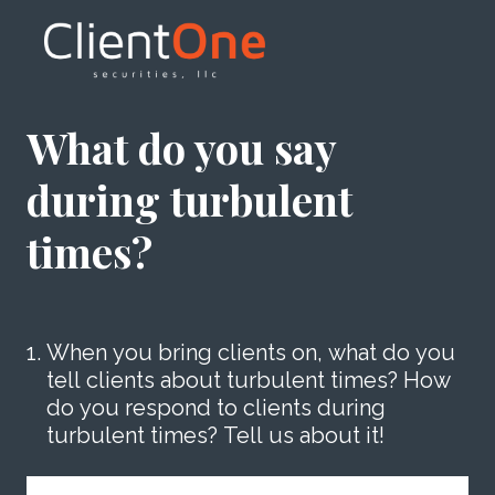
What do you say
during turbulent
times?
1
.
When you bring clients on, what do you
tell clients about turbulent times? How
do you respond to clients during
turbulent times? Tell us about it!