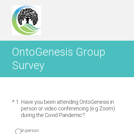
OntoGenesis Group
Survey
(Required.)
*
1
.
Have you been attending OntoGenesis in
person or video conferencing (e.g Zoom)
during the Covid Pandemic?
In person