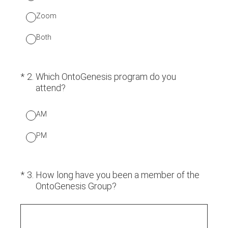
Zoom
Both
(Required.)
*
2
.
Which OntoGenesis program do you
attend?
AM
PM
(Required.)
*
3
.
How long have you been a member of the
OntoGenesis Group?