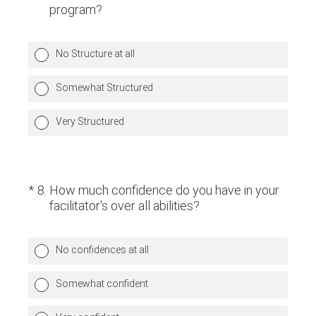
program?
No Structure at all
Somewhat Structured
Very Structured
(Required.)
*
8
.
How much confidence do you have in your
facilitator's over all abilities?
No confidences at all
Somewhat confident