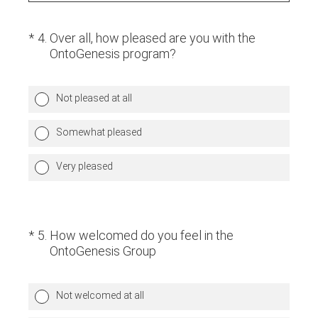
(Required.)
*
4
.
Over all, how pleased are you with the
OntoGenesis program?
Not pleased at all
Somewhat pleased
Very pleased
(Required.)
*
5
.
How welcomed do you feel in the
OntoGenesis Group
Not welcomed at all