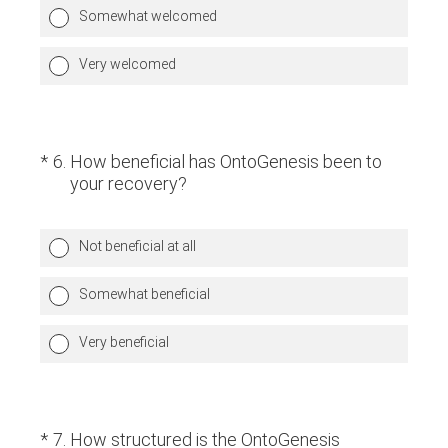
Somewhat welcomed
Very welcomed
(Required.)
*
6
.
How beneficial has OntoGenesis been to
your recovery?
Not beneficial at all
Somewhat beneficial
Very beneficial
(Required.)
*
7
.
How structured is the OntoGenesis