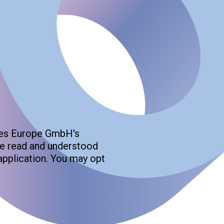
gies Europe GmbH's
ave read and understood
application. You may opt