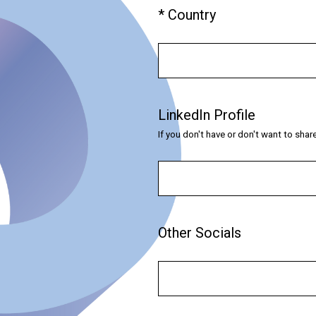
(
*
Country
Question
R
Title
e
q
u
i
LinkedIn Profile
Question
r
Title
If you don't have or don't want to sha
e
d
.
)
Other Socials
Question
Title