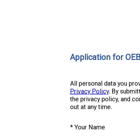
Application for OE
All personal data you pr
Privacy Policy
. By submit
the privacy policy, and c
out at any time.
(
*
Your Name
Question
R
Title