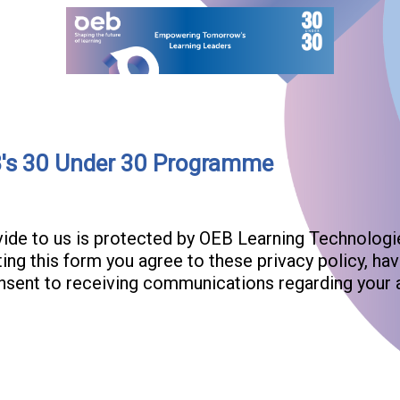
B's 30 Under 30 Programme
ovide to us is protected by OEB Learning Technolo
ting this form you agree to these privacy policy, h
onsent to receiving communications regarding your 