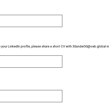
i
r
e
d
.
)
re your LinkedIn profile, please share a short CV with 30under30@oeb.global i