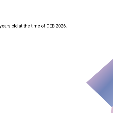
 years old at the time of OEB 2026.