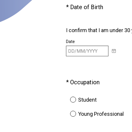
(
*
Date of Birth
Question
R
Title
e
q
I confirm that I am under 30
u
Date
i
r
e
d
.
)
(
*
Occupation
Question
R
Title
e
Student
q
u
Young Professional
i
r