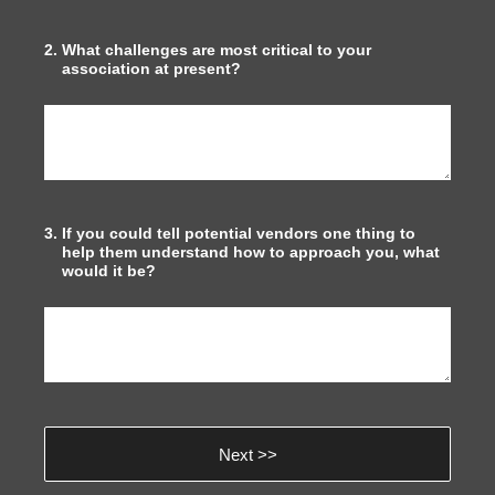
2
.
What challenges are most critical to your
association at present?
3
.
If you could tell potential vendors one thing to
help them understand how to approach you, what
would it be?
Next >>