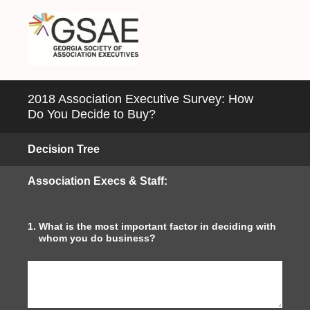
2018 Association Executive Survey: How
Do You Decide to Buy?
Decision Tree
Association Execs & Staff:
1
.
What is the most important factor in deciding with
whom you do business?