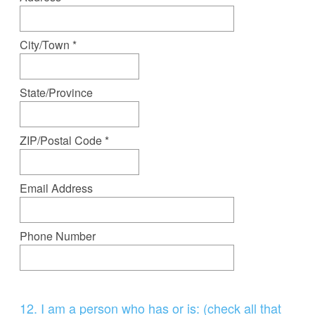
u
i
r
City/Town *
e
d
State/Province
.
)
ZIP/Postal Code *
Email Address
Phone Number
Question
12
.
I am a person who has or is: (check all that