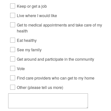
Keep or get a job
Live where I would like
Get to medical appointments and take care of my
health
Eat healthy
See my family
Get around and participate in the community
Vote
Find care providers who can get to my home
Other (please tell us more)