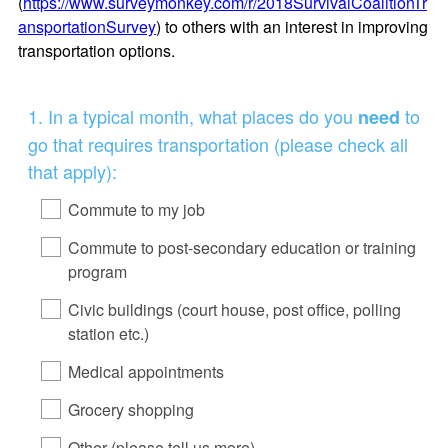
(
https://www.surveymonkey.com/r/2018SurvivalCoalitionTr
ansportationSurvey
) to others with an interest in improving
transportation options.
Question
1
.
In a typical month, what places do you
to
need
Title
go that requires transportation (please check all
that apply):
Commute to my job
Commute to post-secondary education or training
program
Civic buildings (court house, post office, polling
station etc.)
Medical appointments
Grocery shopping
Other (please tell us more)