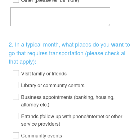
Question
2
.
In a typical month, what places do you
to
want
Title
go that requires transportation (please check all
that apply)
:
Visit family or friends
Library or community centers
Business appointments (banking, housing,
attorney etc.)
Errands (follow up with phone/internet or other
service providers)
Community events