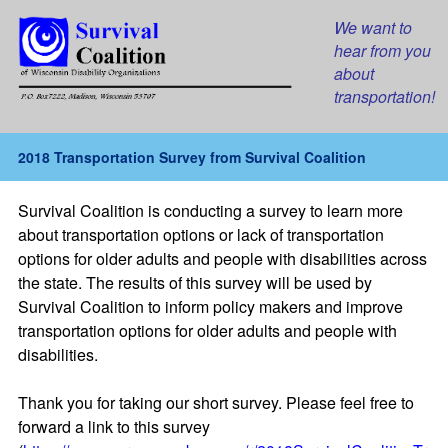
We want to
hear from you
about
transportation!
2018 Transportation Survey from Survival Coalition
Survival Coalition is conducting a survey to learn more
about transportation options or lack of transportation
options for older adults and people with disabilities across
the state. The results of this survey will be used by
Survival Coalition to inform policy makers and improve
transportation options for older adults and people with
disabilities.
Thank you for taking our short survey. Please feel free to
forward a link to this survey