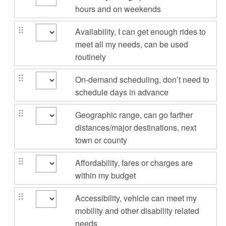
hours and on weekends
Availability, I can get enough rides to
meet all my needs, can be used
routinely
On-demand scheduling, don’t need to
schedule days in advance
Geographic range, can go farther
distances/major destinations, next
town or county
Affordability, fares or charges are
within my budget
Accessibility, vehicle can meet my
mobility and other disability related
needs