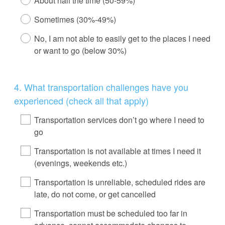
About half the time (50-59%)
Sometimes (30%-49%)
No, I am not able to easily get to the places I need
or want to go (below 30%)
Question
4
.
What transportation challenges have you
Title
experienced (check all that apply)
Transportation services don’t go where I need to
go
Transportation is not available at times I need it
(evenings, weekends etc.)
Transportation is unreliable, scheduled rides are
late, do not come, or get cancelled
Transportation must be scheduled too far in