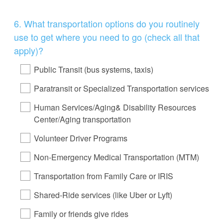
Question
6
.
What transportation options do you routinely
Title
use to get where you need to go (check all that
apply)?
Public Transit (bus systems, taxis)
Paratransit or Specialized Transportation services
Human Services/Aging& Disability Resources
Center/Aging transportation
Volunteer Driver Programs
Non-Emergency Medical Transportation (MTM)
Transportation from Family Care or IRIS
Shared-Ride services (like Uber or Lyft)
Family or friends give rides