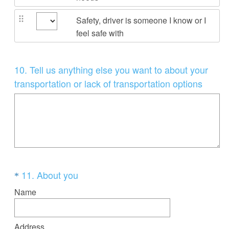
Safety, driver is someone I know or I
feel safe with
Question
10
.
T
ell us anything else you want to about your
Title
transportation or lack of transportation options
Question
(
11
.
About you
*
R
Title
Name
e
q
Address