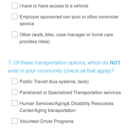
I have or have access to a vehicle
Employer sponsored van pool or other commuter
service
Other (walk, bike, case manager or home care
provides rides)
Question
7
.
Of these transportation options, which do
NOT
Title
exist in your community (check all that apply)?
Public Transit (bus systems, taxis)
Paratransit or Specialized Transportation services
Human Services/Aging& Disability Resources
Center/Aging transportation
Volunteer Driver Programs