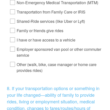
Non-Emergency Medical Transportation (MTM)
Transportation from Family Care or IRIS
Shared-Ride services (like Uber or Lyft)
Family or friends give rides
I have or have access to a vehicle
Employer sponsored van pool or other commuter
service
Other (walk, bike, case manager or home care
provides rides)
Question
8
.
If your transportation options or something in
Title
your life changed—ability of family to provide
rides, living or employment situation, medical
condition, changes to fares/routes/hours of