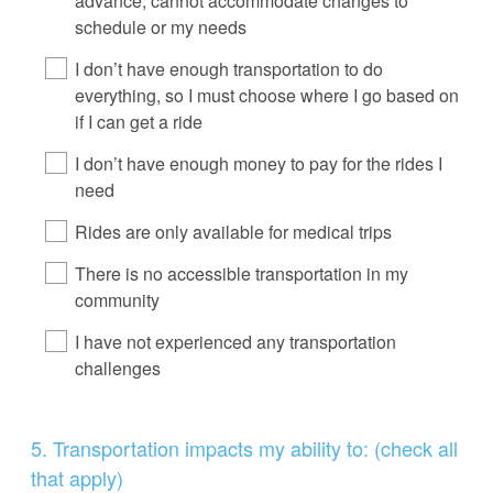
advance, cannot accommodate changes to
schedule or my needs
I don’t have enough transportation to do
everything, so I must choose where I go based on
if I can get a ride
I don’t have enough money to pay for the rides I
need
Rides are only available for medical trips
There is no accessible transportation in my
community
I have not experienced any transportation
challenges
Question
5
.
Transportation impacts my ability to: (check all
Title
that apply)