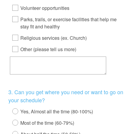
Volunteer opportunities
Parks, trails, or exercise facilities that help me
stay fit and healthy
Religious services (ex. Church)
Other (please tell us more)
Question
3
.
Can you get where you need or want to go on
Title
your schedule?
Yes, Almost all the time (80-100%)
Most of the time (60-79%)