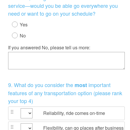
service—would you be able go everywhere you
need or want to go on your schedule?
Yes
No
If you answered No, please tell us more:
Question
9
.
What do you consider the
important
most
Title
features of any transportation option (please rank
your top 4)
Reliability, ride comes on-time
Flexibility, can go places after business