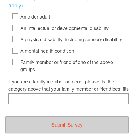
Title
apply)
An older adult
An intellectual or developmental disability
A physical disability, including sensory disability
A mental health condition
Family member or friend of one of the above
groups
If you are a family member or friend, please list the
category above that your family member or friend best fits
Submit Survey