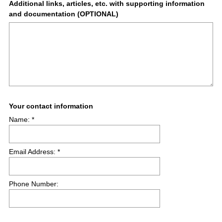
Question
Additional links, articles, etc. with supporting information
and documentation (OPTIONAL)
Title
(
Question
Your contact information
R
Name: *
Title
e
q
u
Email Address: *
i
r
e
Phone Number:
d
.
)