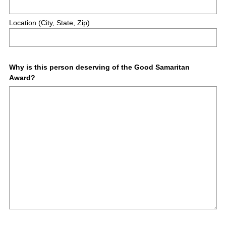
r
e
Location (City, State, Zip)
d
.
)
Question
Why is this person deserving of the Good Samaritan
Award?
Title