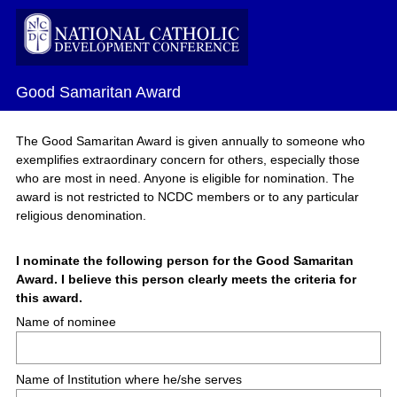
Good Samaritan Award
The Good Samaritan Award is given annually to someone who
exemplifies extraordinary concern for others, especially those
who are most in need. Anyone is eligible for nomination. The
award is not restricted to NCDC members or to any particular
religious denomination.
Question
I nominate the following person for the Good Samaritan
Award. I believe this person clearly meets the criteria for
Title
(
this award.
R
Name of nominee
e
q
u
Name of Institution where he/she serves
i