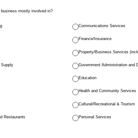
r business mostly involved in?
ng
Communications Services
Finance/Insurance
Property/Business Services (incl
r Supply
Government Administration and 
Education
Health and Community Services
Cultural/Recreational & Tourism
d Restaurants
Personal Services