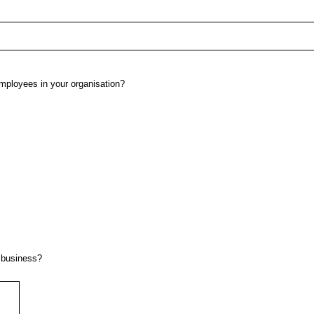
employees in your organisation?
 business?