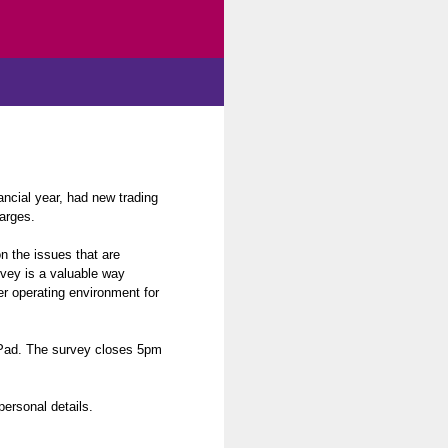
ncial year, had new trading
arges.
n the issues that are
rvey is a valuable way
er operating environment for
iPad. The survey closes 5pm
personal details.