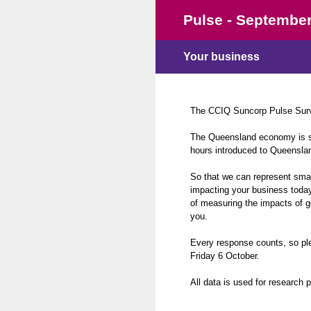
Skip
Pulse - September
to
content
Your business
The CCIQ Suncorp Pulse Surve
The Queensland economy is sti
hours introduced to Queenslan
So that we can represent smal
impacting your business today
of measuring the impacts of g
you.
Every response counts, so pl
Friday 6 October.
All data is used for research 