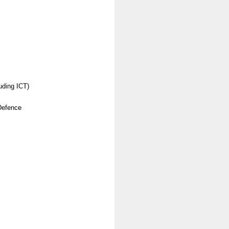
uding ICT)
Defence