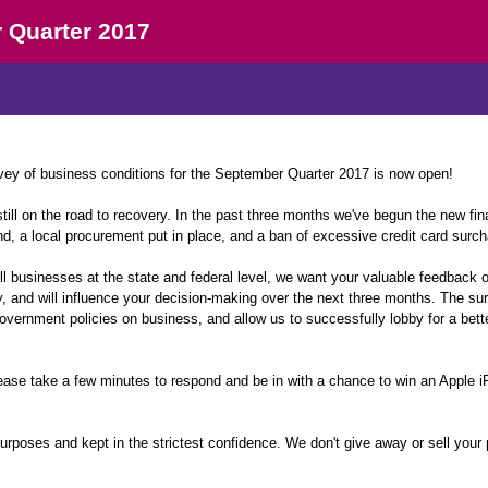
 Quarter 2017
y of business conditions for the September Quarter 2017 is now open!
ll on the road to recovery. In the past three months we've begun the new fina
d, a local procurement put in place, and a ban of excessive credit card surch
l businesses at the state and federal level, we want your valuable feedback o
, and will influence your decision-making over the next three months. The su
overnment policies on business, and allow us to successfully lobby for a bett
ease take a few minutes to respond and be in with a chance to win an Apple 
purposes and kept in the strictest confidence. We don't give away or sell your 