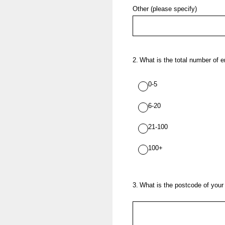
Other (please specify)
2
.
What is the total number of 
0-5
6-20
21-100
100+
3
.
What is the postcode of your