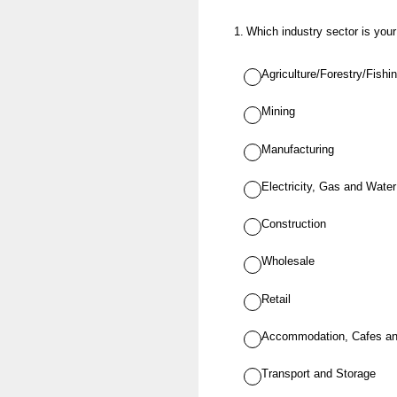
1
.
Which industry sector is you
Agriculture/Forestry/Fishi
Mining
Manufacturing
Electricity, Gas and Wate
Construction
Wholesale
Retail
Accommodation, Cafes an
Transport and Storage