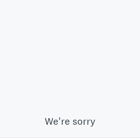
We're sorry