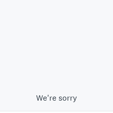
We're sorry