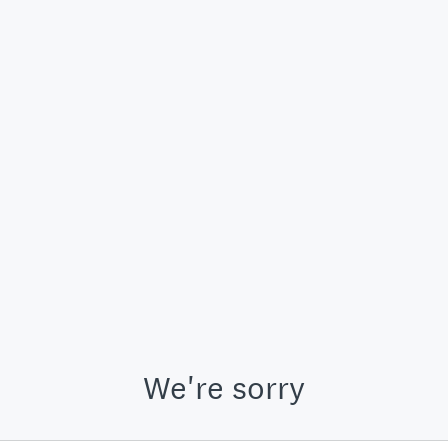
We're sorry