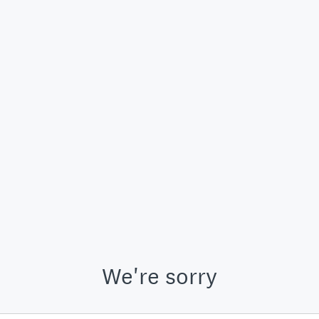
We're sorry