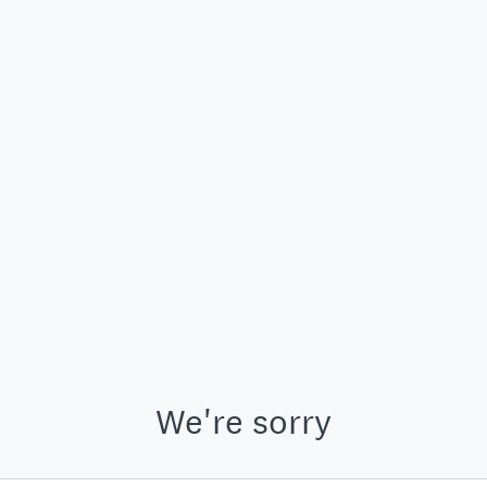
We're sorry