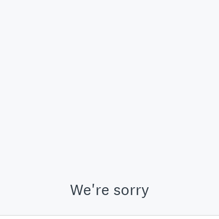
We're sorry