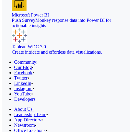
Microsoft Power BI
Push SurveyMonkey response data into Power BI for
actionable insights
Tableau WDC 3.0
Create intricate and effortless data visualizations.
Community:
Our Blog
•
Facebook
•
Twitter
•
LinkedIn
•
Instagram
•
YouTube
•
Developers
About Us:
Leadership Team
•
App Directory
•
Newsroom
•
Office Locations
•