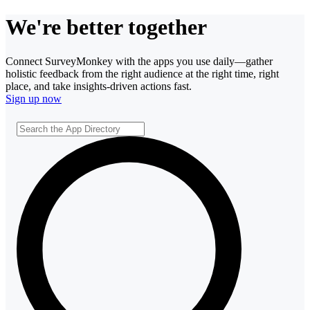
We're better together
Connect SurveyMonkey with the apps you use daily—gather
holistic feedback from the right audience at the right time, right
place, and take insights-driven actions fast.
Sign up now