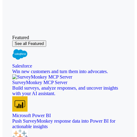
Featured
See all Featured
Salesforce
Win new customers and turn them into advocates.
SurveyMonkey MCP Server
Build surveys, analyze responses, and uncover insights
with your AI assistant.
Microsoft Power BI
Push SurveyMonkey response data into Power BI for
actionable insights