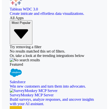
Tableau WDC 3.0
Create intricate and effortless data visualizations.
All Apps
Most Popular
Try removing a filter
No results matched this set of filters.
Or, take a look at the trending integrations below
Featured
Salesforce
Win new customers and turn them into advocates.
SurveyMonkey MCP Server
Build surveys, analyze responses, and uncover insights
with your AI assistant.