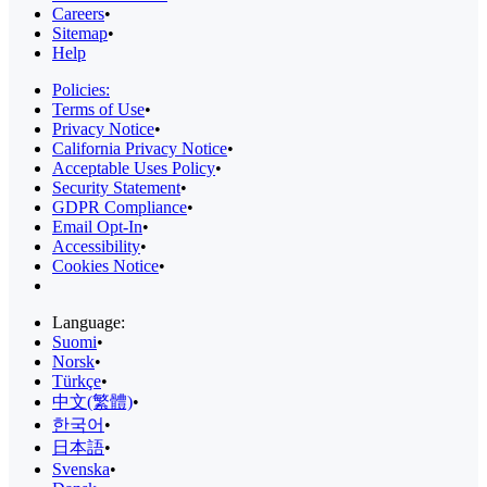
Careers
•
Sitemap
•
Help
Policies:
Terms of Use
•
Privacy Notice
•
California Privacy Notice
•
Acceptable Uses Policy
•
Security Statement
•
GDPR Compliance
•
Email Opt-In
•
Accessibility
•
Cookies Notice
•
Language:
Suomi
•
Norsk
•
Türkçe
•
中文(繁體)
•
한국어
•
日本語
•
Svenska
•