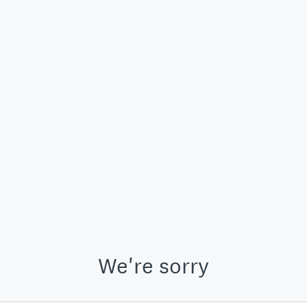
We're sorry