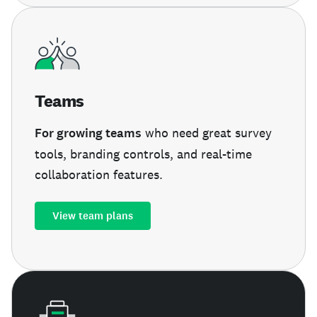
Teams
For growing teams
who need great survey
tools, branding controls, and real-time
collaboration features.
View team plans