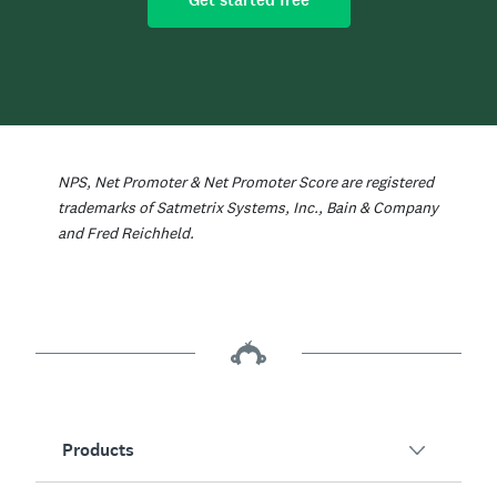
Get started free
NPS, Net Promoter & Net Promoter Score are registered
trademarks of Satmetrix Systems, Inc., Bain & Company
and Fred Reichheld.
Products