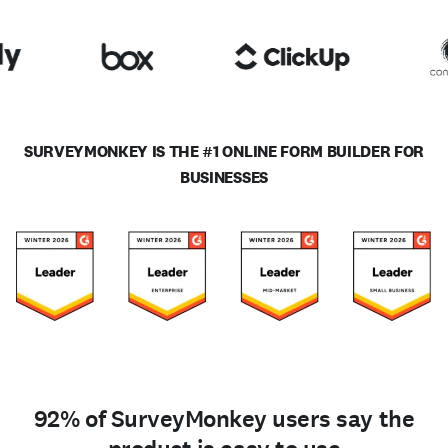
SURVEYMONKEY IS THE #1 ONLINE FORM BUILDER FOR
BUSINESSES
92% of SurveyMonkey users say the