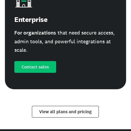
Enterprise
For organizations
that need secure access,
admin tools, and powerful integrations at
scale.
Contact sales
View all plans and pricing