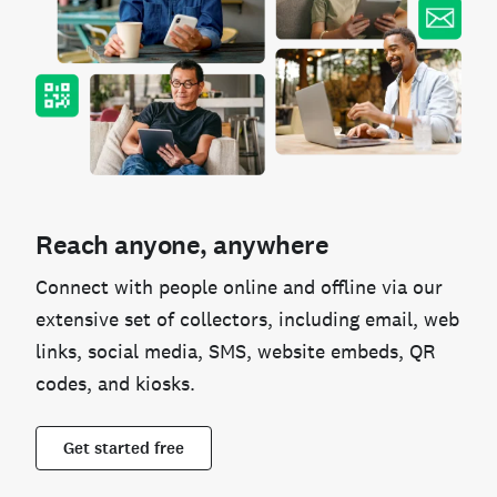
Reach anyone, anywhere
Connect with people online and offline via our
extensive set of collectors, including email, web
links, social media, SMS, website embeds, QR
codes, and kiosks.
Get started free