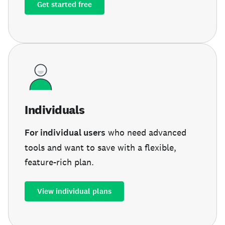
Get started free
Individuals
For individual users
who need advanced
tools and want to save with a flexible,
feature-rich plan.
View individual plans