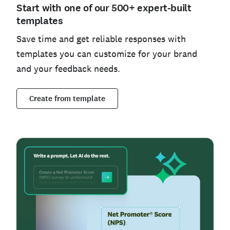
Start with one of our 500+ expert-built
templates
Save time and get reliable responses with
templates you can customize for your brand
and your feedback needs.
Create from template