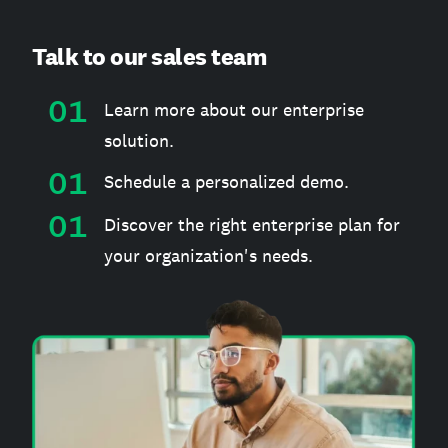
Talk to our sales team
Learn more about our enterprise
solution.
Schedule a personalized demo.
Discover the right enterprise plan for
your organization's needs.