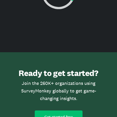
Ready to get started?
Join the 260K+ organizations using
SurveyMonkey globally to get game-
changing insights.