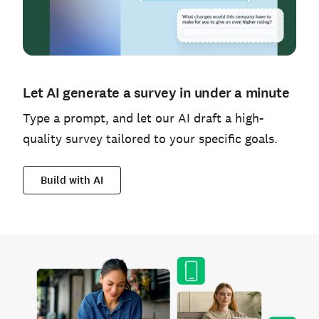
Let AI generate a survey in under a minute
Type a prompt, and let our AI draft a high-
quality survey tailored to your specific goals.
Build with AI