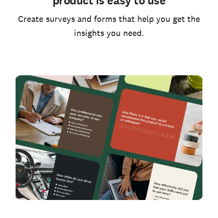
product is easy to use
Create surveys and forms that help you get the
insights you need.