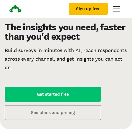
Sign up free
The insights you need, faster
than you'd expect
Build surveys in minutes with AI, reach respondents
across every channel, and get insights you can act
on.
Get started free
See plans and pricing