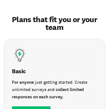
Plans that fit you or your
team
Basic
For anyone
just getting started. Create
unlimited surveys and
collect limited
responses on each survey.