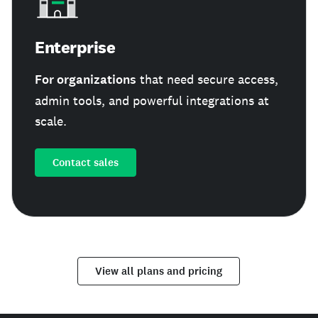
Enterprise
For organizations
that need secure access,
admin tools, and powerful integrations at
scale.
Contact sales
View all plans and pricing