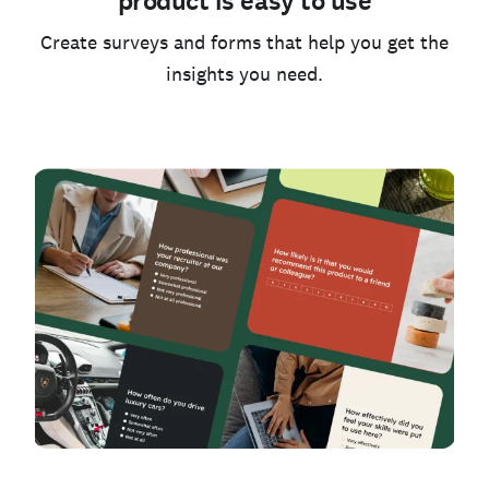
product is easy to use
Create surveys and forms that help you get the
insights you need.