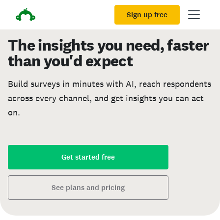
Sign up free
The insights you need, faster
than you'd expect
Build surveys in minutes with AI, reach respondents
across every channel, and get insights you can act
on.
Get started free
See plans and pricing