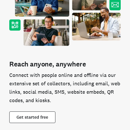
Reach anyone, anywhere
Connect with people online and offline via our
extensive set of collectors, including email, web
links, social media, SMS, website embeds, QR
codes, and kiosks.
Get started free