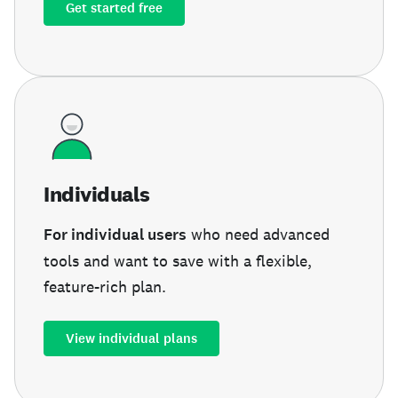
Get started free
Individuals
For individual users
who need advanced
tools and want to save with a flexible,
feature-rich plan.
View individual plans