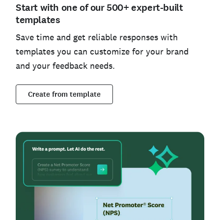
Start with one of our 500+ expert-built
templates
Save time and get reliable responses with
templates you can customize for your brand
and your feedback needs.
Create from template