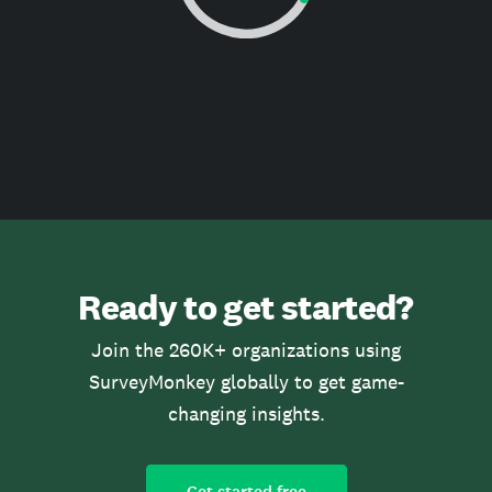
Ready to get started?
Join the 260K+ organizations using
SurveyMonkey globally to get game-
changing insights.