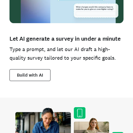
Let AI generate a survey in under a minute
Type a prompt, and let our AI draft a high-
quality survey tailored to your specific goals.
Build with AI