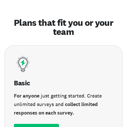
Plans that fit you or your
team
Basic
For anyone
just getting started. Create
unlimited surveys and
collect limited
responses on each survey.