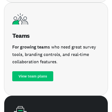
Teams
For growing teams
who need great survey
tools, branding controls, and real-time
collaboration features.
View team plans