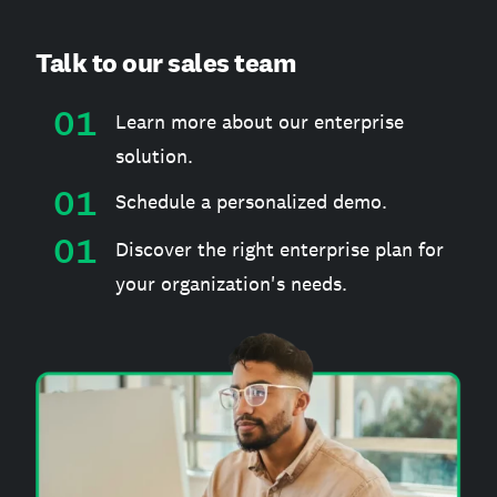
Talk to our sales team
Learn more about our enterprise
solution.
Schedule a personalized demo.
Discover the right enterprise plan for
your organization's needs.