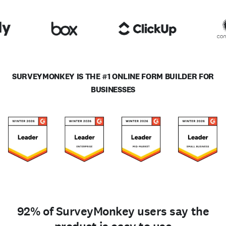
SURVEYMONKEY IS THE #1 ONLINE FORM BUILDER FOR
BUSINESSES
92% of SurveyMonkey users say the