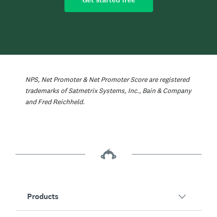
Get started free
NPS, Net Promoter & Net Promoter Score are registered
trademarks of Satmetrix Systems, Inc., Bain & Company
and Fred Reichheld.
Products