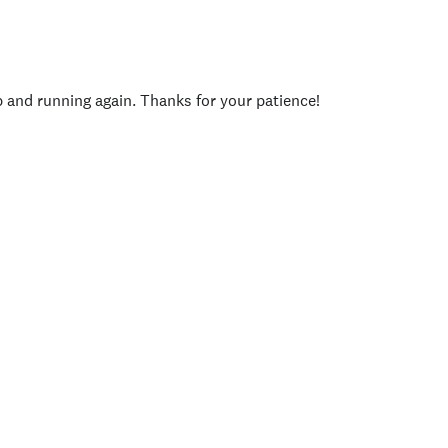
p and running again. Thanks for your patience!