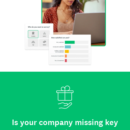
Is your company missing key