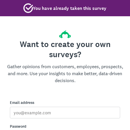
You have already taken this survey
Want to create your own
surveys?
Gather opinions from customers, employees, prospects,
and more. Use your insights to make better, data-driven
decisions.
Email address
Password