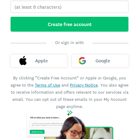
Create free account
Or sign in with
Apple
Google
By clicking “Create Free Account” or Apple or Google, you
agree to the
Terms of Use
and
Privacy Notice
. You also agree
to receive information and offers relevant to our services via
email. You can opt out of these emails in your My Account
page anytime.