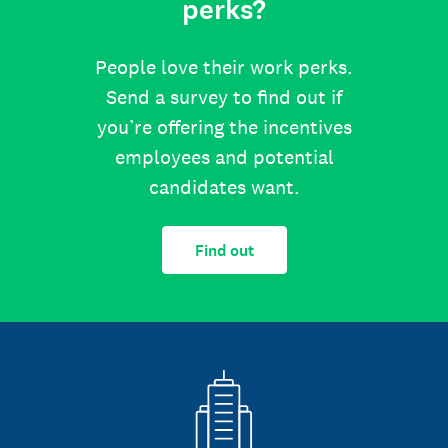
perks?
People love their work perks.
Send a survey to find out if
you’re offering the incentives
employees and potential
candidates want.
Find out