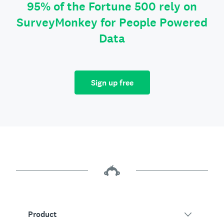
95% of the Fortune 500 rely on
SurveyMonkey for People Powered
Data
Sign up free
Product