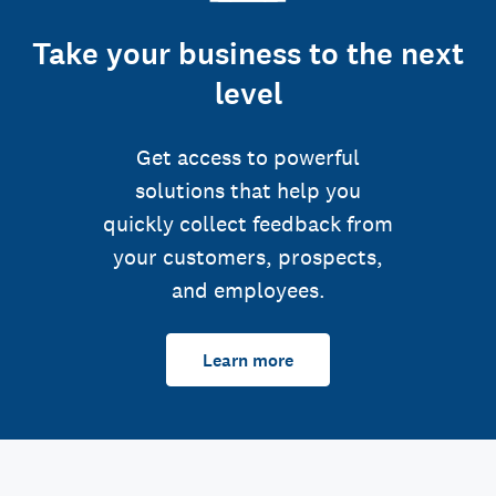
Take your business to the next
level
Get access to powerful
solutions that help you
quickly collect feedback from
your customers, prospects,
and employees.
Learn more