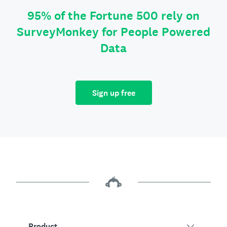
95% of the Fortune 500 rely on
SurveyMonkey for People Powered
Data
Sign up free
Product