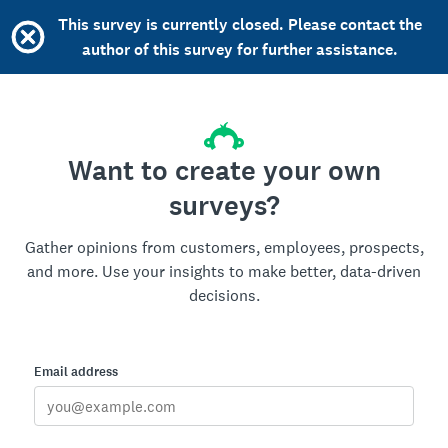
This survey is currently closed. Please contact the
author of this survey for further assistance.
Want to create your own
surveys?
Gather opinions from customers, employees, prospects,
and more. Use your insights to make better, data-driven
decisions.
Email address