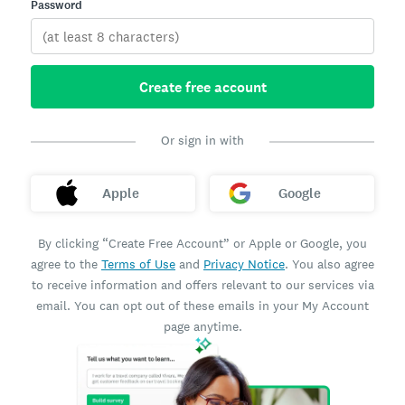
Password
Create free account
Or sign in with
Apple
Google
By clicking “Create Free Account” or Apple or Google, you
agree to the
Terms of Use
and
Privacy Notice
. You also agree
to receive information and offers relevant to our services via
email. You can opt out of these emails in your My Account
page anytime.