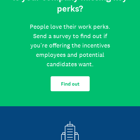
perks?
People love their work perks.
Send a survey to find out if
you’re offering the incentives
employees and potential
candidates want.
Find out