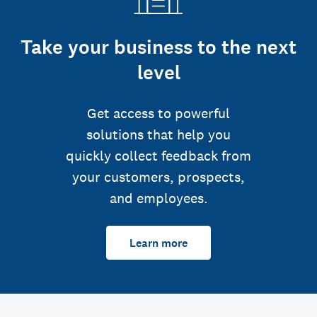
Take your business to the next
level
Get access to powerful
solutions that help you
quickly collect feedback from
your customers, prospects,
and employees.
Learn more