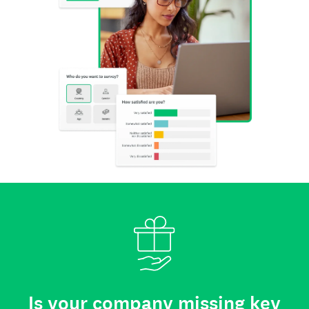
Is your company missing key