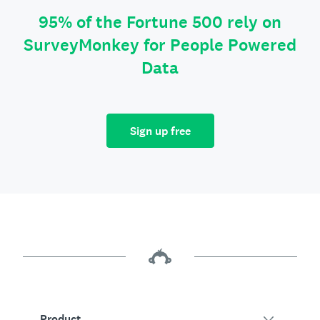
95% of the Fortune 500 rely on
SurveyMonkey for People Powered
Data
Sign up free
Product