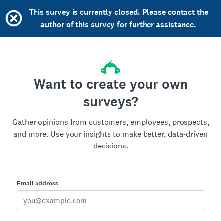
This survey is currently closed. Please contact the
author of this survey for further assistance.
Want to create your own
surveys?
Gather opinions from customers, employees, prospects,
and more. Use your insights to make better, data-driven
decisions.
Email address