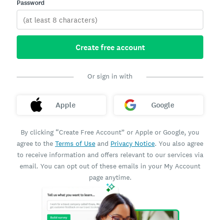
Password
Create free account
Or sign in with
Apple
Google
By clicking “Create Free Account” or Apple or Google, you
agree to the
Terms of Use
and
Privacy Notice
. You also agree
to receive information and offers relevant to our services via
email. You can opt out of these emails in your My Account
page anytime.