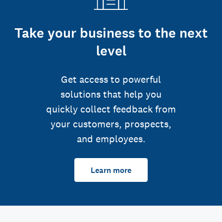
Take your business to the next
level
Get access to powerful
solutions that help you
quickly collect feedback from
your customers, prospects,
and employees.
Learn more