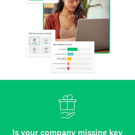
Is your company missing key