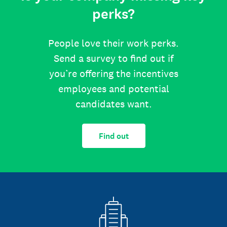
perks?
People love their work perks.
Send a survey to find out if
you’re offering the incentives
employees and potential
candidates want.
Find out