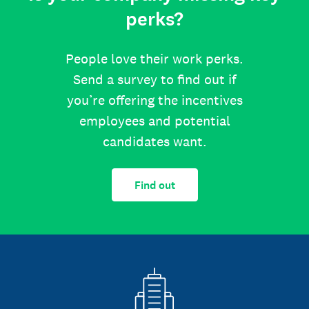
perks?
People love their work perks.
Send a survey to find out if
you’re offering the incentives
employees and potential
candidates want.
Find out