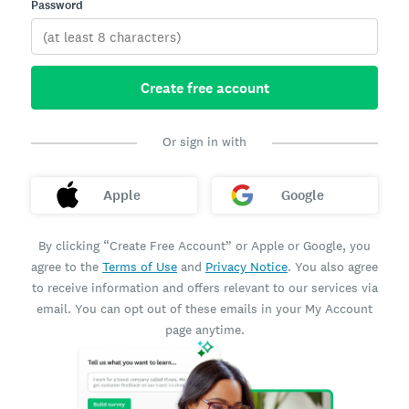
Password
Create free account
Or sign in with
Apple
Google
By clicking “Create Free Account” or Apple or Google, you
agree to the
Terms of Use
and
Privacy Notice
. You also agree
to receive information and offers relevant to our services via
email. You can opt out of these emails in your My Account
page anytime.