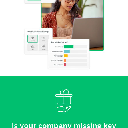
Is your company missing key