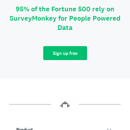
95% of the Fortune 500 rely on
SurveyMonkey for People Powered
Data
Sign up free
Product