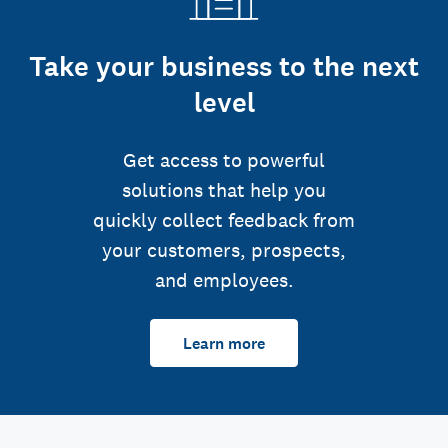
Take your business to the next
level
Get access to powerful
solutions that help you
quickly collect feedback from
your customers, prospects,
and employees.
Learn more