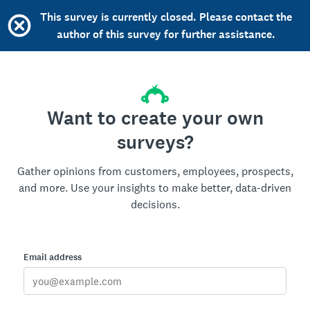
This survey is currently closed. Please contact the
author of this survey for further assistance.
Want to create your own
surveys?
Gather opinions from customers, employees, prospects,
and more. Use your insights to make better, data-driven
decisions.
Email address