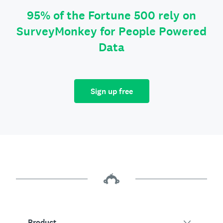
95% of the Fortune 500 rely on
SurveyMonkey for People Powered
Data
Sign up free
Product