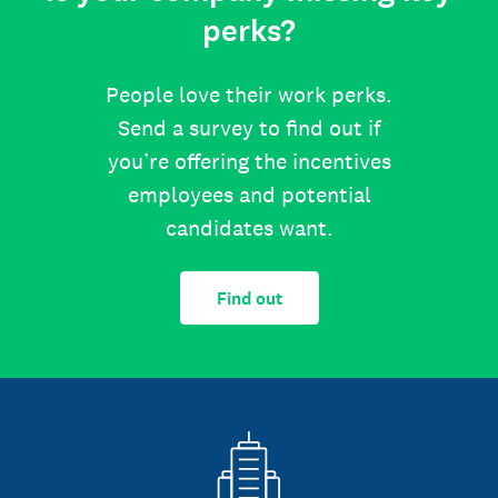
perks?
People love their work perks.
Send a survey to find out if
you’re offering the incentives
employees and potential
candidates want.
Find out