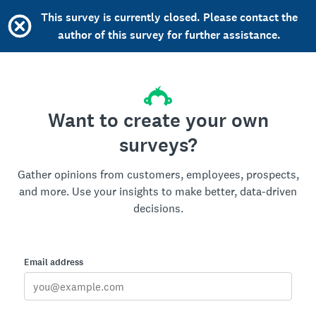
This survey is currently closed. Please contact the
author of this survey for further assistance.
Want to create your own
surveys?
Gather opinions from customers, employees, prospects,
and more. Use your insights to make better, data-driven
decisions.
Email address