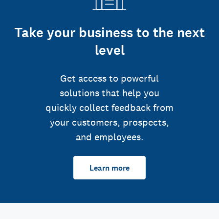
Take your business to the next
level
Get access to powerful
solutions that help you
quickly collect feedback from
your customers, prospects,
and employees.
Learn more