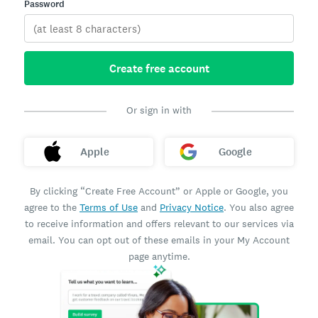
Password
Create free account
Or sign in with
Apple
Google
By clicking “Create Free Account” or Apple or Google, you
agree to the
Terms of Use
and
Privacy Notice
. You also agree
to receive information and offers relevant to our services via
email. You can opt out of these emails in your My Account
page anytime.