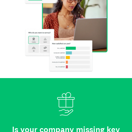
Is your company missing key