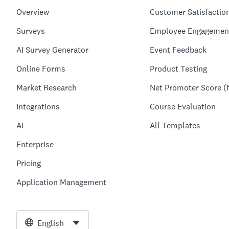
Overview
Customer Satisfactio
Surveys
Employee Engagemen
AI Survey Generator
Event Feedback
Online Forms
Product Testing
Market Research
Net Promoter Score (
Integrations
Course Evaluation
AI
All Templates
Enterprise
Pricing
Application Management
English