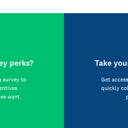
ey perks?
Take your
a survey to
Get access
centives
quickly co
tes want.