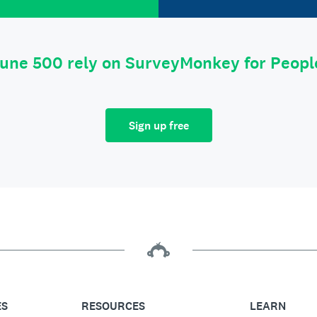
tune 500 rely on SurveyMonkey for Peop
Sign up free
ES
RESOURCES
LEARN