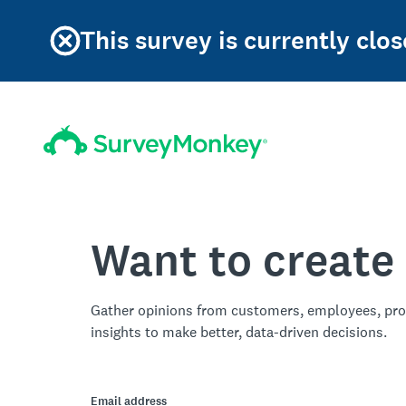
This survey is currently clos
Want to create
Gather opinions from customers, employees, pro
insights to make better, data-driven decisions.
Email address