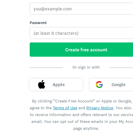
Password
Create free account
Or sign in with
Apple
Google
By clicking “Create Free Account” or Apple or Google,
agree to the
Terms of Use
and
Privacy Notice
. You also
to receive information and offers relevant to our servic
email. You can opt out of these emails in your My Ac
page anytime.