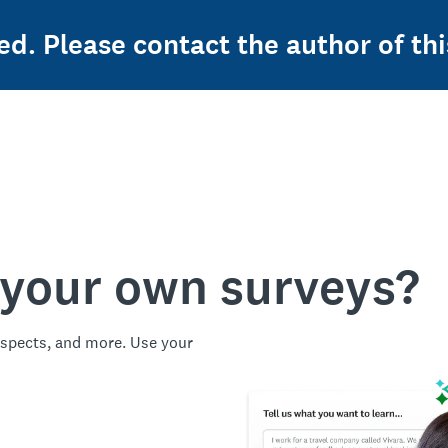
ed. Please contact the author of thi
 your own surveys?
spects, and more. Use your