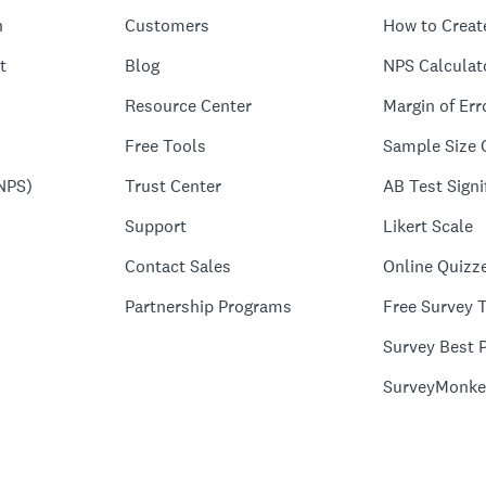
n
Customers
How to Creat
t
Blog
NPS Calculat
Resource Center
Margin of Err
Free Tools
Sample Size 
NPS)
Trust Center
AB Test Signi
Support
Likert Scale
Contact Sales
Online Quizz
Partnership Programs
Free Survey 
Survey Best P
SurveyMonke