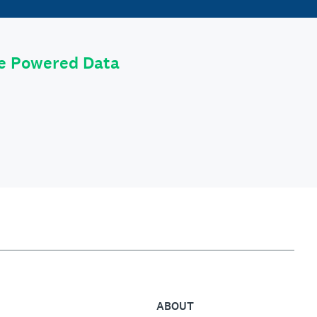
le Powered Data
ABOUT