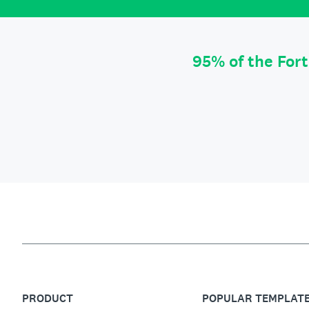
95% of the For
PRODUCT
POPULAR TEMPLAT