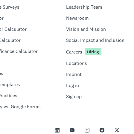
e Surveys
Leadership Team
or
Newsroom
or Calculator
Vision and Mission
Calculator
Social Impact and Inclusion
ficance Calculator
Careers
Hiring
Locations
es
Imprint
Templates
Log in
ractices
Sign up
y vs. Google Forms