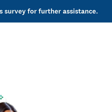
s survey for further assistance.