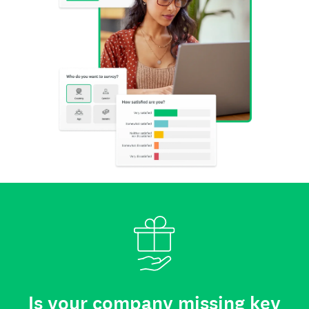
Is your company missing key