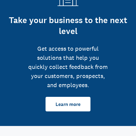
Take your business to the next
level
Get access to powerful
solutions that help you
quickly collect feedback from
your customers, prospects,
and employees.
Learn more