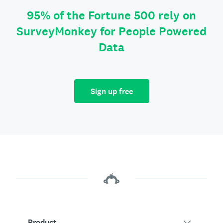
95% of the Fortune 500 rely on
SurveyMonkey for People Powered
Data
Sign up free
Product