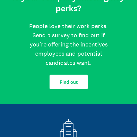
perks?
People love their work perks.
Send a survey to find out if
you’re offering the incentives
employees and potential
candidates want.
Find out