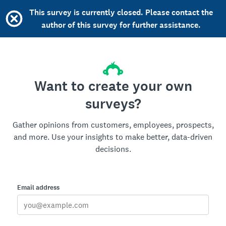
This survey is currently closed. Please contact the
author of this survey for further assistance.
Want to create your own
surveys?
Gather opinions from customers, employees, prospects,
and more. Use your insights to make better, data-driven
decisions.
Email address