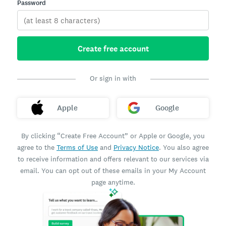
Password
Create free account
Or sign in with
Apple
Google
By clicking “Create Free Account” or Apple or Google, you
agree to the
Terms of Use
and
Privacy Notice
. You also agree
to receive information and offers relevant to our services via
email. You can opt out of these emails in your My Account
page anytime.