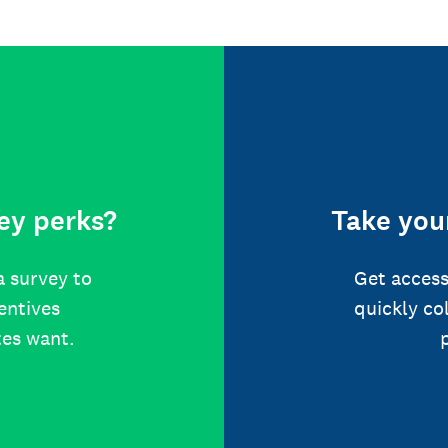
ey perks?
Take your
a survey to
Get access
centives
quickly co
tes want.