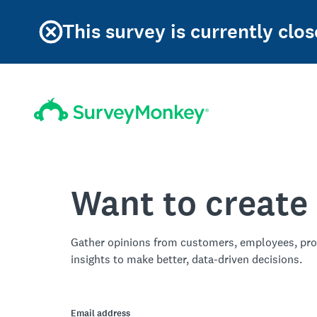
This survey is currently clos
Want to create
Gather opinions from customers, employees, pro
insights to make better, data-driven decisions.
Email address