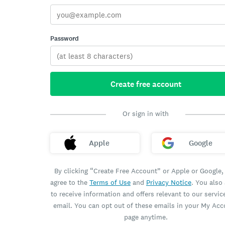
Password
Create free account
Or sign in with
Apple
Google
By clicking “Create Free Account” or Apple or Google,
agree to the
Terms of Use
and
Privacy Notice
. You also
to receive information and offers relevant to our servic
email. You can opt out of these emails in your My Ac
page anytime.