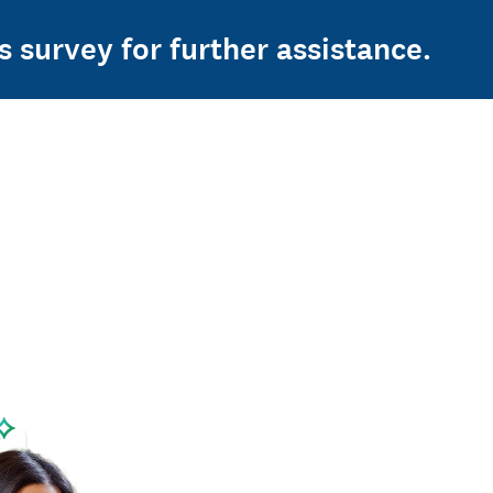
s survey for further assistance.