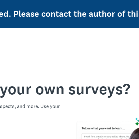
ed. Please contact the author of thi
 your own surveys?
spects, and more. Use your