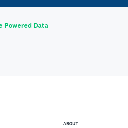
le Powered Data
ABOUT