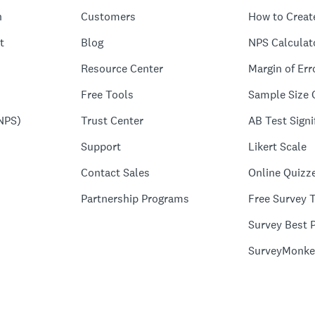
n
Customers
How to Creat
t
Blog
NPS Calculat
Resource Center
Margin of Err
Free Tools
Sample Size 
NPS)
Trust Center
AB Test Signi
Support
Likert Scale
Contact Sales
Online Quizz
Partnership Programs
Free Survey 
Survey Best P
SurveyMonke