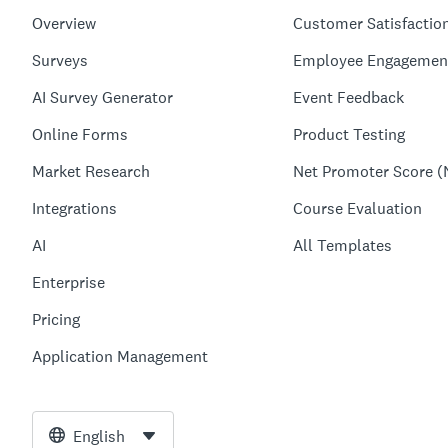
Overview
Customer Satisfactio
Surveys
Employee Engagemen
AI Survey Generator
Event Feedback
Online Forms
Product Testing
Market Research
Net Promoter Score (
Integrations
Course Evaluation
AI
All Templates
Enterprise
Pricing
Application Management
English