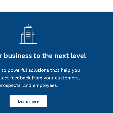
 business to the next level
 to powerful solutions that help you
llect feedback from your customers,
prospects, and employees.
Learn more