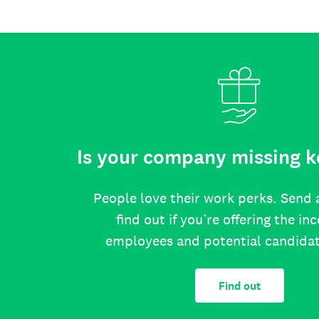
Is your company missing k
People love their work perks. Send 
find out if you’re offering the in
employees and potential candida
Find out