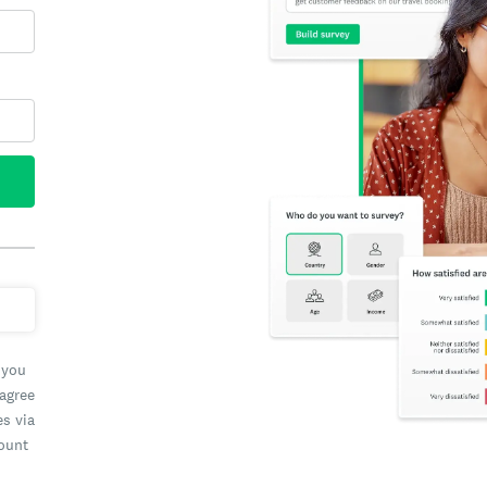
 you
 agree
es via
count