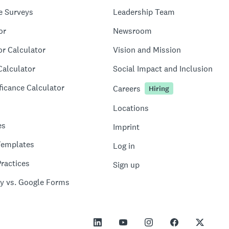
e Surveys
Leadership Team
or
Newsroom
or Calculator
Vision and Mission
Calculator
Social Impact and Inclusion
ficance Calculator
Careers
Hiring
Locations
es
Imprint
Templates
Log in
ractices
Sign up
y vs. Google Forms