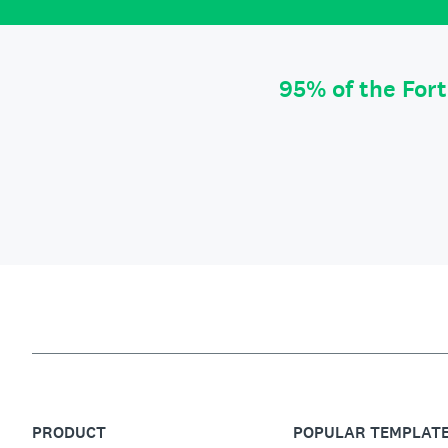
95% of the For
PRODUCT
POPULAR TEMPLAT