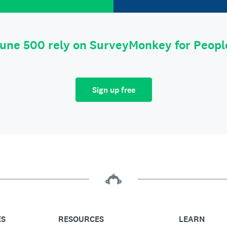
tune 500 rely on SurveyMonkey for Peop
Sign up free
ES
RESOURCES
LEARN