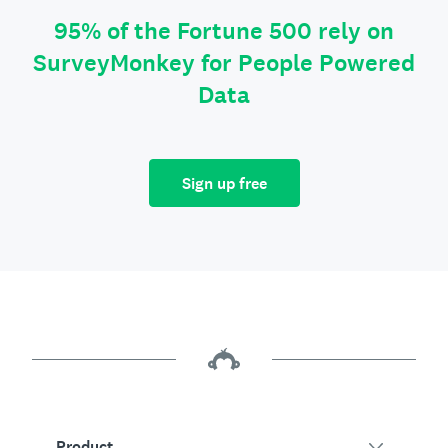
95% of the Fortune 500 rely on
SurveyMonkey for People Powered
Data
Sign up free
Product