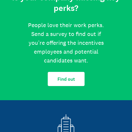
perks?
People love their work perks.
Send a survey to find out if
you’re offering the incentives
employees and potential
candidates want.
Find out