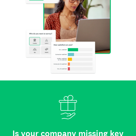
Is your company missing key