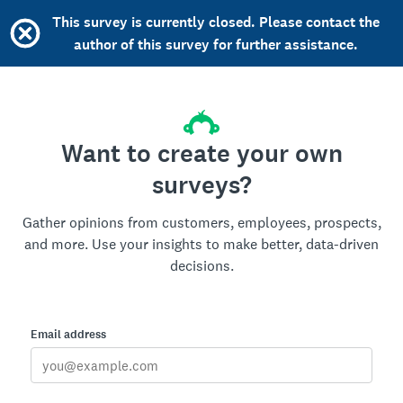
This survey is currently closed. Please contact the
author of this survey for further assistance.
Want to create your own
surveys?
Gather opinions from customers, employees, prospects,
and more. Use your insights to make better, data-driven
decisions.
Email address