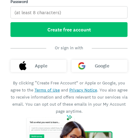
Password
Create free account
Or sign in with
Apple
Google
By clicking “Create Free Account” or Apple or Google, you
agree to the
Terms of Use
and
Privacy Notice
. You also agree
to receive information and offers relevant to our services via
email. You can opt out of these emails in your My Account
page anytime.