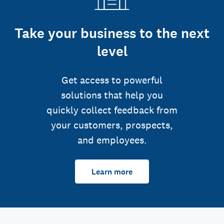
Take your business to the next
level
Get access to powerful
solutions that help you
quickly collect feedback from
your customers, prospects,
and employees.
Learn more