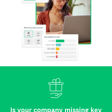
Is your company missing key