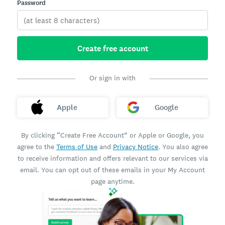
Password
Create free account
Or sign in with
Apple
Google
By clicking “Create Free Account” or Apple or Google, you
agree to the
Terms of Use
and
Privacy Notice
. You also agree
to receive information and offers relevant to our services via
email. You can opt out of these emails in your My Account
page anytime.