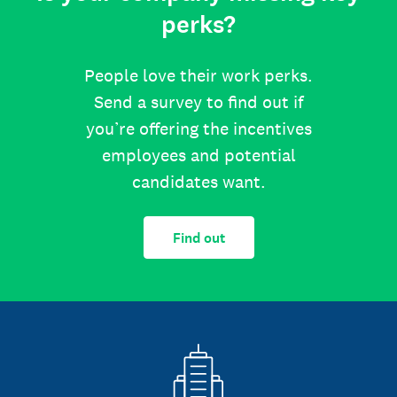
perks?
People love their work perks.
Send a survey to find out if
you’re offering the incentives
employees and potential
candidates want.
Find out