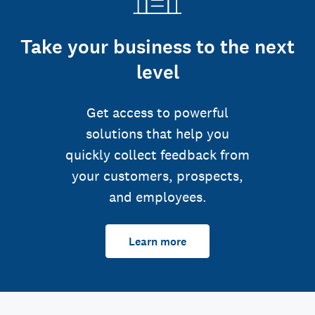
Take your business to the next
level
Get access to powerful
solutions that help you
quickly collect feedback from
your customers, prospects,
and employees.
Learn more