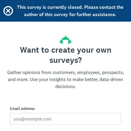
This survey is currently closed. Please contact the
author of this survey for further assistance.
Want to create your own
surveys?
Gather opinions from customers, employees, prospects,
and more. Use your insights to make better, data-driven
decisions.
Email address