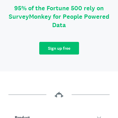
95% of the Fortune 500 rely on
SurveyMonkey for People Powered
Data
Sign up free
Product