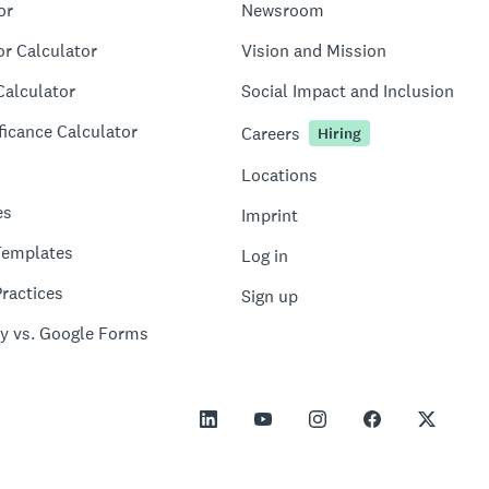
or
Newsroom
or Calculator
Vision and Mission
Calculator
Social Impact and Inclusion
ficance Calculator
Careers
Hiring
Locations
es
Imprint
Templates
Log in
ractices
Sign up
y vs. Google Forms