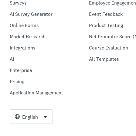
Surveys
Employee Engagemen
AI Survey Generator
Event Feedback
Online Forms
Product Testing
Market Research
Net Promoter Score (
Integrations
Course Evaluation
AI
All Templates
Enterprise
Pricing
Application Management
English