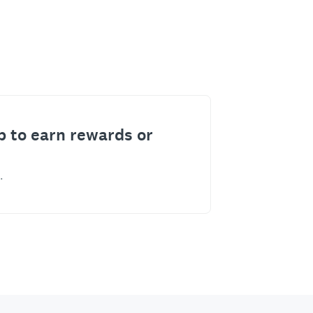
p to earn rewards or
.