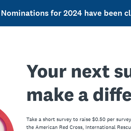
Nominations for 2024 have been cl
Your next s
make a diff
Take a short survey to raise $0.50 per survey
the American Red Cross, International Resc