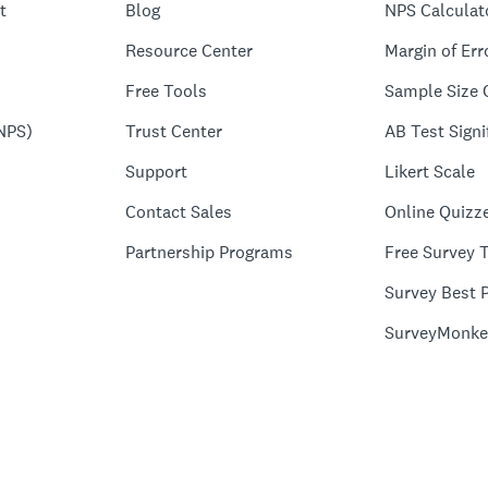
t
Blog
NPS Calculat
Resource Center
Margin of Err
Free Tools
Sample Size 
NPS)
Trust Center
AB Test Signi
Support
Likert Scale
Contact Sales
Online Quizz
Partnership Programs
Free Survey 
Survey Best P
SurveyMonke