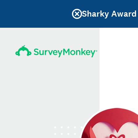
Sharky Award 