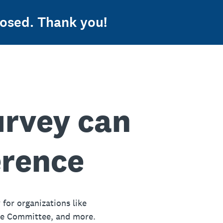
osed. Thank you!
urvey can
erence
 for organizations like
ue Committee, and more.