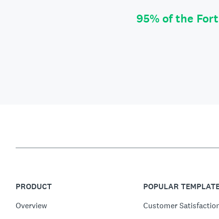
95% of the For
PRODUCT
POPULAR TEMPLAT
Overview
Customer Satisfactio