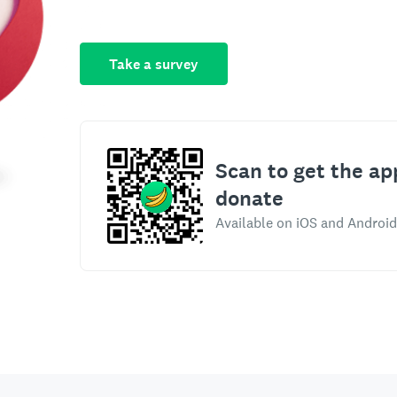
Take a survey
Scan to get the ap
donate
Available on iOS and Android