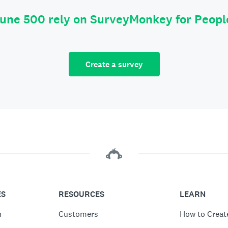
tune 500 rely on SurveyMonkey for Peop
Create a survey
ES
RESOURCES
LEARN
n
Customers
How to Creat