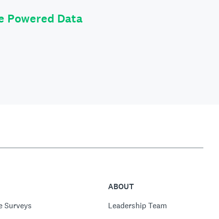
le Powered Data
ABOUT
e Surveys
Leadership Team