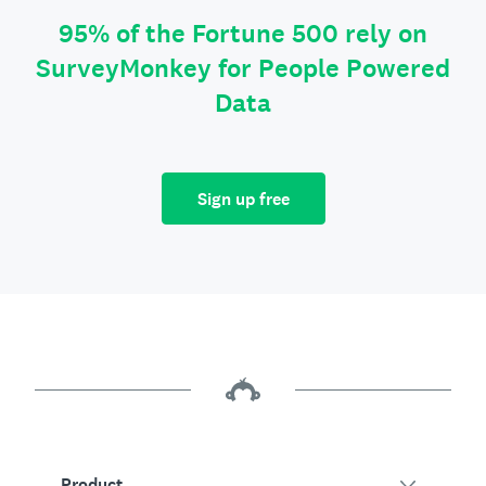
95% of the Fortune 500 rely on
SurveyMonkey for People Powered
Data
Sign up free
Product