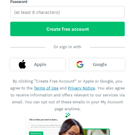
Password
Create free account
Or sign in with
Apple
Google
By clicking “Create Free Account” or Apple or Google, you
agree to the
Terms of Use
and
Privacy Notice
. You also agree
to receive information and offers relevant to our services via
email. You can opt out of these emails in your My Account
page anytime.