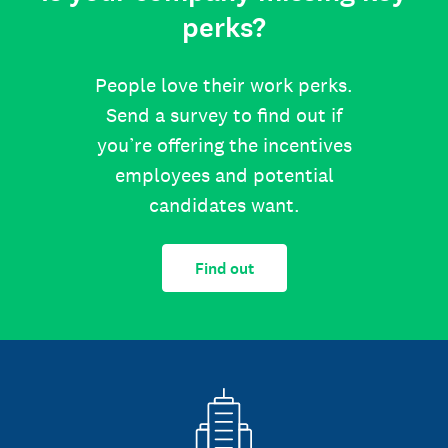
perks?
People love their work perks.
Send a survey to find out if
you’re offering the incentives
employees and potential
candidates want.
Find out