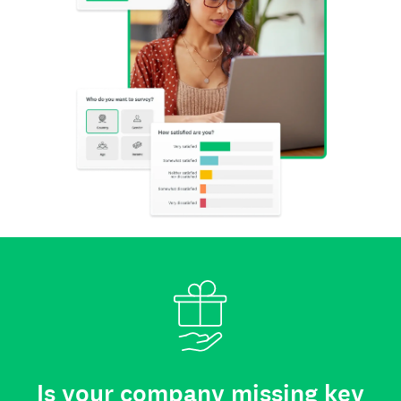
Is your company missing key