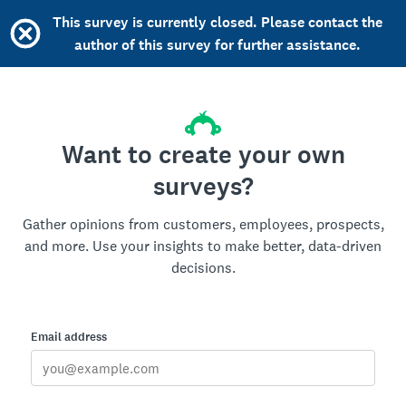
This survey is currently closed. Please contact the
author of this survey for further assistance.
Want to create your own
surveys?
Gather opinions from customers, employees, prospects,
and more. Use your insights to make better, data-driven
decisions.
Email address