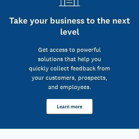
Take your business to the next
level
Get access to powerful
solutions that help you
quickly collect feedback from
your customers, prospects,
and employees.
Learn more