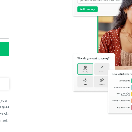
 you
 agree
es via
count