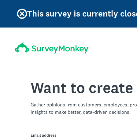
This survey is currently clos
Want to create
Gather opinions from customers, employees, pro
insights to make better, data-driven decisions.
Email address