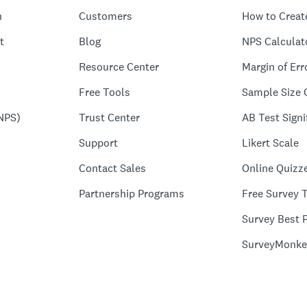
n
Customers
How to Creat
t
Blog
NPS Calculat
Resource Center
Margin of Err
Free Tools
Sample Size 
NPS)
Trust Center
AB Test Signi
Support
Likert Scale
Contact Sales
Online Quizz
Partnership Programs
Free Survey 
Survey Best P
SurveyMonke