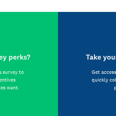
ey perks?
Take your
a survey to
Get access
centives
quickly co
tes want.