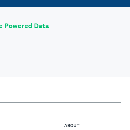
le Powered Data
ABOUT