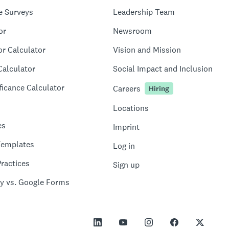
e Surveys
Leadership Team
or
Newsroom
or Calculator
Vision and Mission
Calculator
Social Impact and Inclusion
ficance Calculator
Careers
Hiring
Locations
es
Imprint
Templates
Log in
ractices
Sign up
y vs. Google Forms