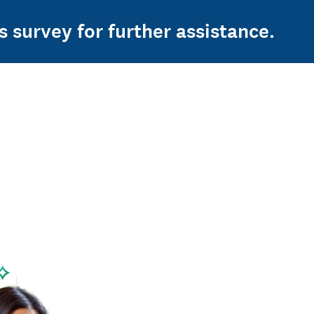
s survey for further assistance.