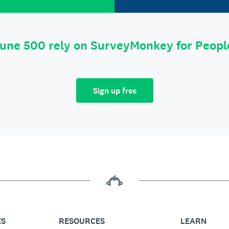
tune 500 rely on SurveyMonkey for Peop
Sign up free
ES
RESOURCES
LEARN