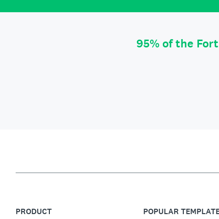
95% of the For
PRODUCT
POPULAR TEMPLAT