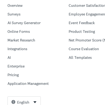
Overview
Customer Satisfactio
Surveys
Employee Engagemen
AI Survey Generator
Event Feedback
Online Forms
Product Testing
Market Research
Net Promoter Score (
Integrations
Course Evaluation
AI
All Templates
Enterprise
Pricing
Application Management
English