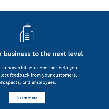
 business to the next level
 to powerful solutions that help you
llect feedback from your customers,
prospects, and employees.
Learn more