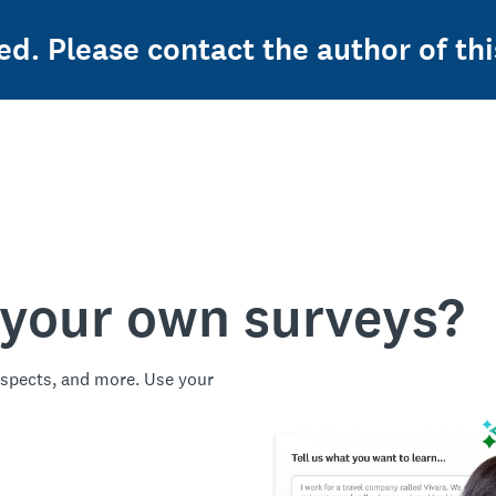
ed. Please contact the author of thi
 your own surveys?
spects, and more. Use your