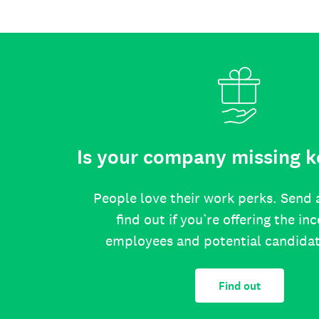
Is your company missing k
People love their work perks. Send 
find out if you’re offering the in
employees and potential candida
Find out