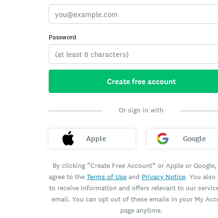
Password
Create free account
Or sign in with
Apple
Google
By clicking “Create Free Account” or Apple or Google,
agree to the
Terms of Use
and
Privacy Notice
. You also
to receive information and offers relevant to our servic
email. You can opt out of these emails in your My Ac
page anytime.