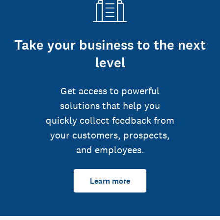
Take your business to the next
level
Get access to powerful
solutions that help you
quickly collect feedback from
your customers, prospects,
and employees.
Learn more