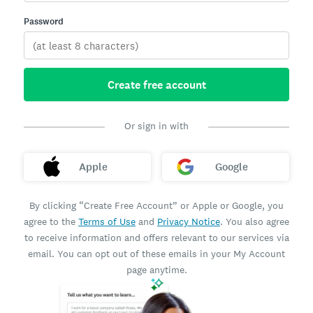
Password
Create free account
Or sign in with
Apple
Google
By clicking “Create Free Account” or Apple or Google, you
agree to the
Terms of Use
and
Privacy Notice
. You also agree
to receive information and offers relevant to our services via
email. You can opt out of these emails in your My Account
page anytime.