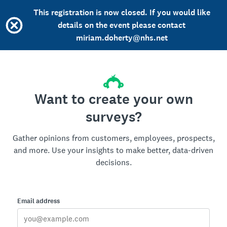
This registration is now closed. If you would like
details on the event please contact
miriam.doherty@nhs.net
Want to create your own
surveys?
Gather opinions from customers, employees, prospects,
and more. Use your insights to make better, data-driven
decisions.
Email address