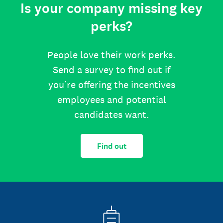
Is your company missing key
perks?
People love their work perks.
Send a survey to find out if
you’re offering the incentives
employees and potential
candidates want.
Find out