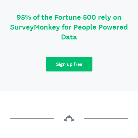
95% of the Fortune 500 rely on
SurveyMonkey for People Powered
Data
Sign up free