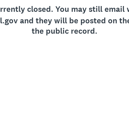
urrently closed. You may still emai
gov and they will be posted on th
the public record.