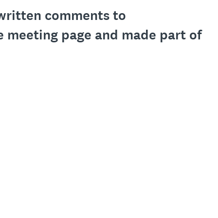
l written comments to
e meeting page and made part of