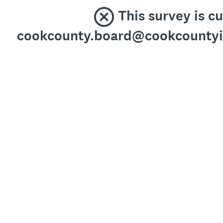
This survey is c
cookcounty.board@cookcountyil.