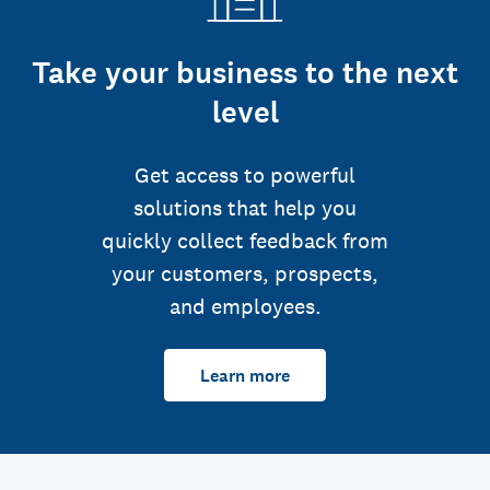
Take your business to the next
level
Get access to powerful
solutions that help you
quickly collect feedback from
your customers, prospects,
and employees.
Learn more