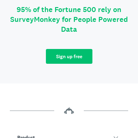
95% of the Fortune 500 rely on
SurveyMonkey for People Powered
Data
Sign up free
Product