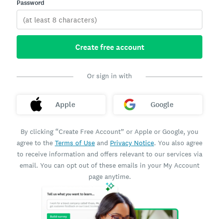
Password
Create free account
Or sign in with
Apple
Google
By clicking “Create Free Account” or Apple or Google, you
agree to the
Terms of Use
and
Privacy Notice
. You also agree
to receive information and offers relevant to our services via
email. You can opt out of these emails in your My Account
page anytime.