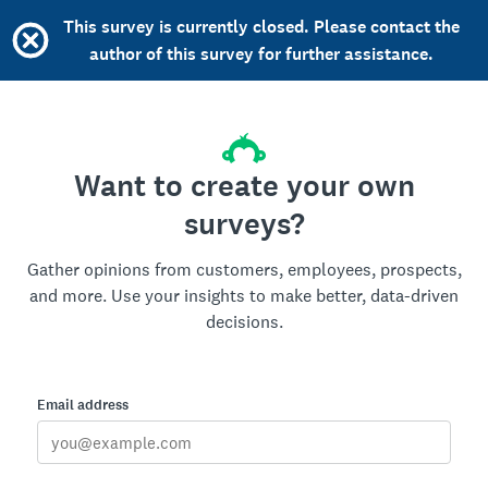
This survey is currently closed. Please contact the
author of this survey for further assistance.
Want to create your own
surveys?
Gather opinions from customers, employees, prospects,
and more. Use your insights to make better, data-driven
decisions.
Email address