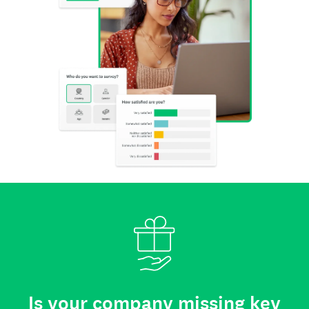
Is your company missing key