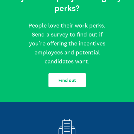
perks?
People love their work perks.
Send a survey to find out if
you’re offering the incentives
employees and potential
candidates want.
Find out