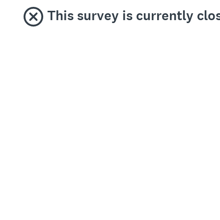
This survey is currently clo