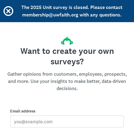
The 2025 Unit survey is closed. Please contact
membership@uwfaith.org with any questions.
Want to create your own
surveys?
Gather opinions from customers, employees, prospects,
and more. Use your insights to make better, data-driven
decisions.
Email address