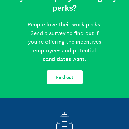
perks?
People love their work perks.
Send a survey to find out if
you’re offering the incentives
employees and potential
candidates want.
Find out