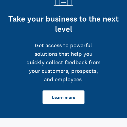
Take your business to the next
level
Get access to powerful
solutions that help you
quickly collect feedback from
your customers, prospects,
and employees.
Learn more