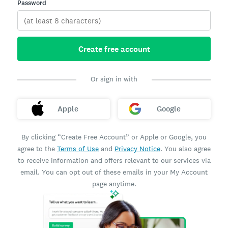
Password
Create free account
Or sign in with
Apple
Google
By clicking “Create Free Account” or Apple or Google, you
agree to the
Terms of Use
and
Privacy Notice
. You also agree
to receive information and offers relevant to our services via
email. You can opt out of these emails in your My Account
page anytime.