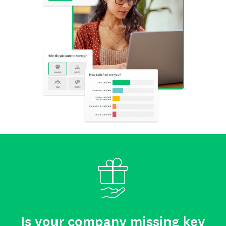
Is your company missing key