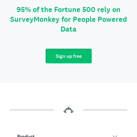
95% of the Fortune 500 rely on
SurveyMonkey for People Powered
Data
Sign up free
Product