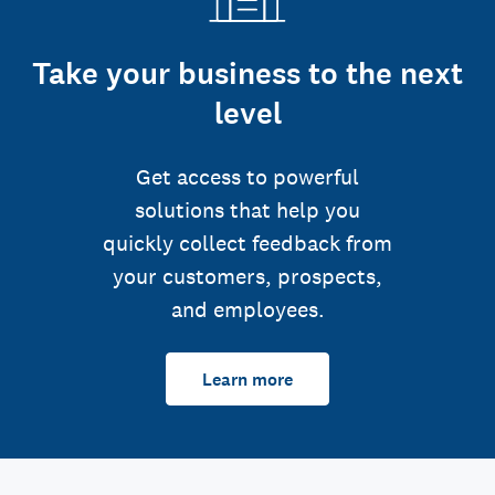
Take your business to the next
level
Get access to powerful
solutions that help you
quickly collect feedback from
your customers, prospects,
and employees.
Learn more