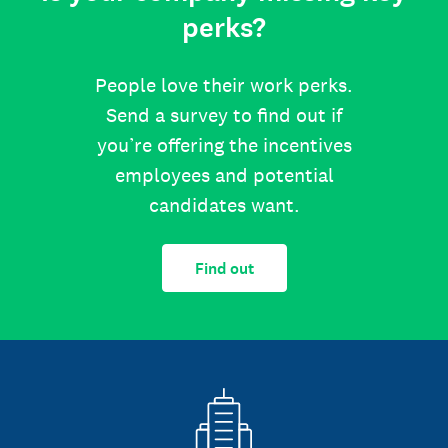
perks?
People love their work perks.
Send a survey to find out if
you’re offering the incentives
employees and potential
candidates want.
Find out