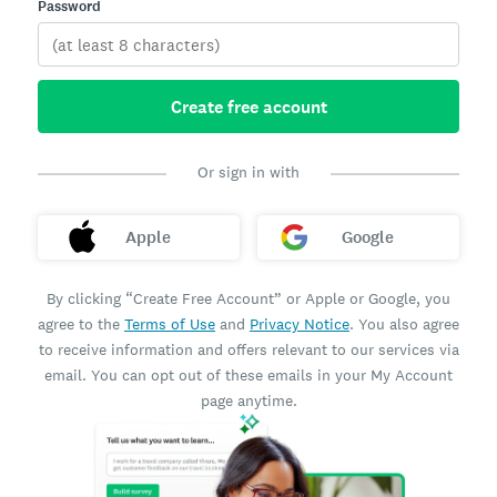
Password
Create free account
Or sign in with
Apple
Google
By clicking “Create Free Account” or Apple or Google, you
agree to the
Terms of Use
and
Privacy Notice
. You also agree
to receive information and offers relevant to our services via
email. You can opt out of these emails in your My Account
page anytime.