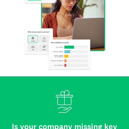
Is your company missing key