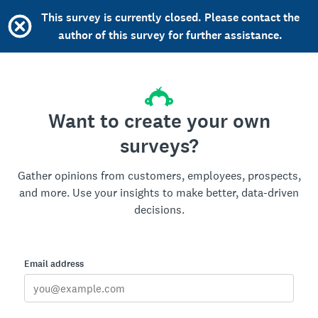
This survey is currently closed. Please contact the
author of this survey for further assistance.
Want to create your own
surveys?
Gather opinions from customers, employees, prospects,
and more. Use your insights to make better, data-driven
decisions.
Email address