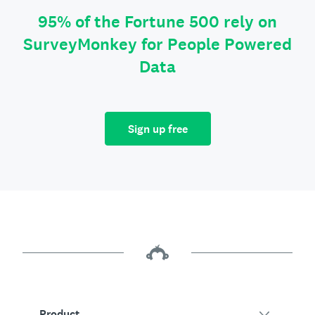
95% of the Fortune 500 rely on
SurveyMonkey for People Powered
Data
Sign up free
Product