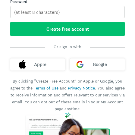
Password
Create free account
Or sign in with
Apple
Google
By clicking “Create Free Account” or Apple or Google, you
agree to the
Terms of Use
and
Privacy Notice
. You also agree
to receive information and offers relevant to our services via
email. You can opt out of these emails in your My Account
page anytime.