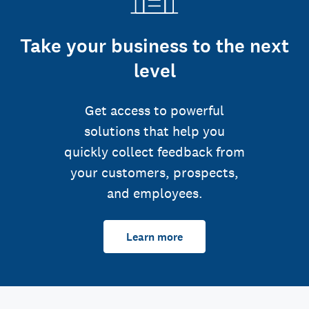
Take your business to the next
level
Get access to powerful
solutions that help you
quickly collect feedback from
your customers, prospects,
and employees.
Learn more