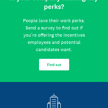
perks?
People love their work perks.
Send a survey to find out if
you’re offering the incentives
employees and potential
candidates want.
Find out