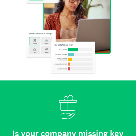
Is your company missing key