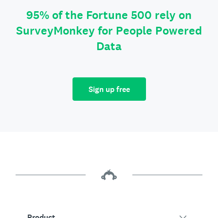
95% of the Fortune 500 rely on
SurveyMonkey for People Powered
Data
Sign up free
Product