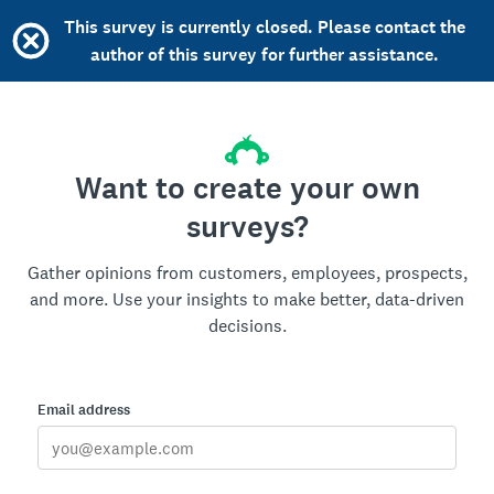
This survey is currently closed. Please contact the
author of this survey for further assistance.
Want to create your own
surveys?
Gather opinions from customers, employees, prospects,
and more. Use your insights to make better, data-driven
decisions.
Email address