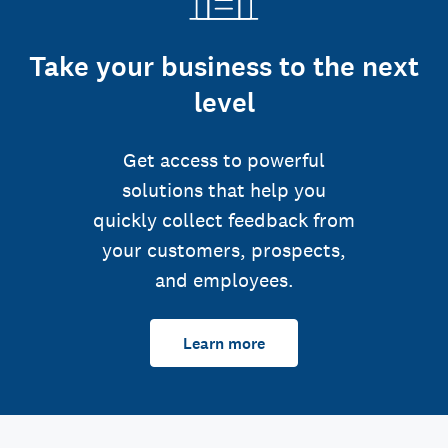
Take your business to the next
level
Get access to powerful
solutions that help you
quickly collect feedback from
your customers, prospects,
and employees.
Learn more