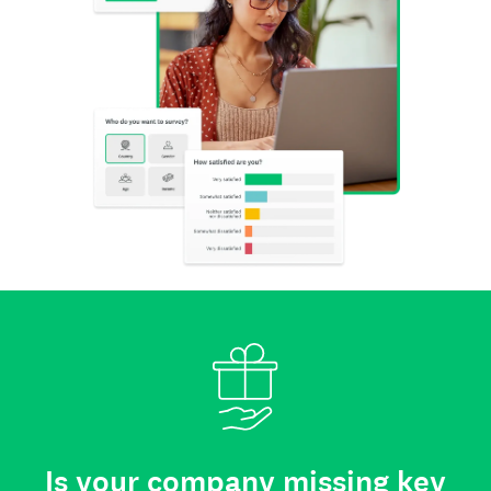
Is your company missing key