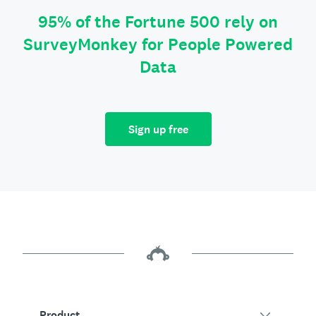
95% of the Fortune 500 rely on
SurveyMonkey for People Powered
Data
Sign up free
Product