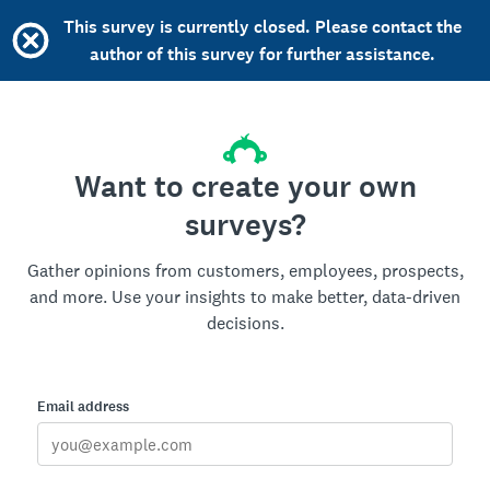
This survey is currently closed. Please contact the
author of this survey for further assistance.
Want to create your own
surveys?
Gather opinions from customers, employees, prospects,
and more. Use your insights to make better, data-driven
decisions.
Email address