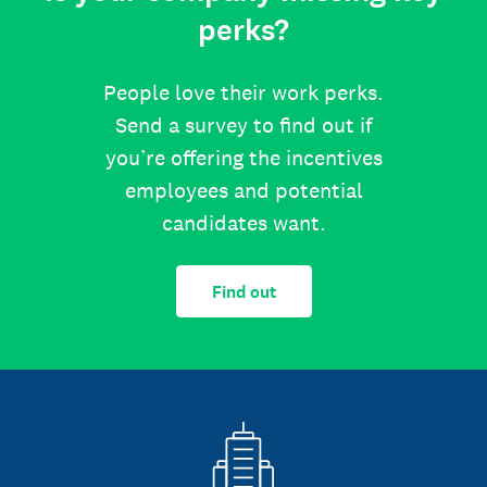
perks?
People love their work perks.
Send a survey to find out if
you’re offering the incentives
employees and potential
candidates want.
Find out