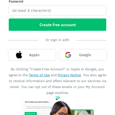
Password
Create free account
Or sign in with
Apple
Google
By clicking “Create Free Account” or Apple or Google, you
agree to the
Terms of Use
and
Privacy Notice
. You also agree
to receive information and offers relevant to our services via
email. You can opt out of these emails in your My Account
page anytime.