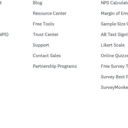
t
Blog
NPS Calculat
Resource Center
Margin of Err
Free Tools
Sample Size 
NPS)
Trust Center
AB Test Signi
Support
Likert Scale
Contact Sales
Online Quizz
Partnership Programs
Free Survey 
Survey Best P
SurveyMonke