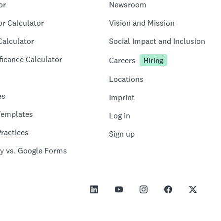
or
Newsroom
or Calculator
Vision and Mission
Calculator
Social Impact and Inclusion
ficance Calculator
Careers
Hiring
Locations
es
Imprint
Templates
Log in
ractices
Sign up
y vs. Google Forms