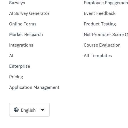
Surveys
Employee Engagemen
AI Survey Generator
Event Feedback
Online Forms
Product Testing
Market Research
Net Promoter Score (
Integrations
Course Evaluation
AI
All Templates
Enterprise
Pricing
Application Management
English