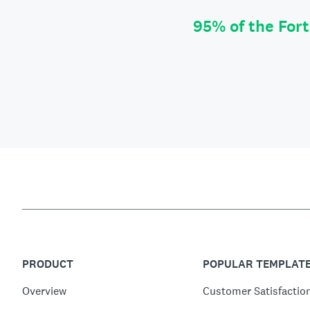
95% of the For
PRODUCT
POPULAR TEMPLAT
Overview
Customer Satisfactio