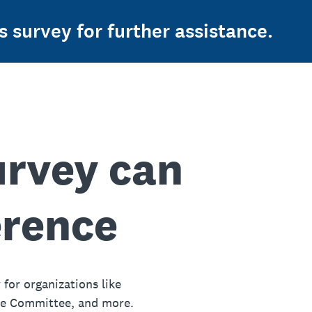
s survey for further assistance.
urvey can
erence
 for organizations like
ue Committee, and more.