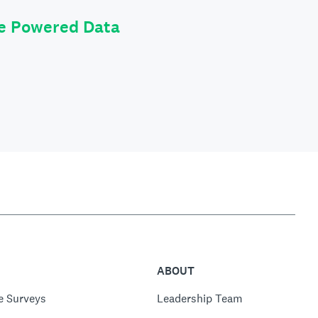
le Powered Data
ABOUT
e Surveys
Leadership Team