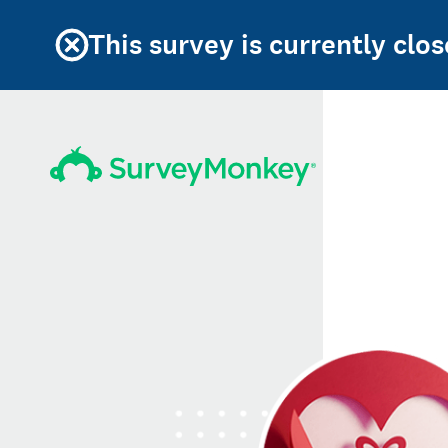
This survey is currently clos