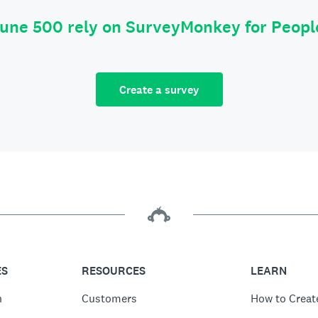
tune 500 rely on SurveyMonkey for Peop
Create a survey
ES
RESOURCES
LEARN
n
Customers
How to Creat