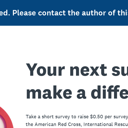
ed. Please contact the author of thi
Your next s
make a diff
Take a short survey to raise $0.50 per survey
the American Red Cross, International Resc