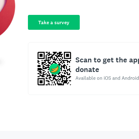
Take a survey
Scan to get the ap
donate
Available on iOS and Android