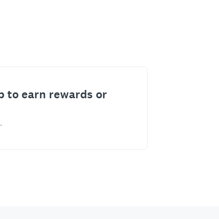
p to earn rewards or
.