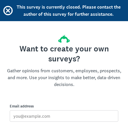
This survey is currently closed. Please contact the
author of this survey for further assistance.
Want to create your own
surveys?
Gather opinions from customers, employees, prospects,
and more. Use your insights to make better, data-driven
decisions.
Email address