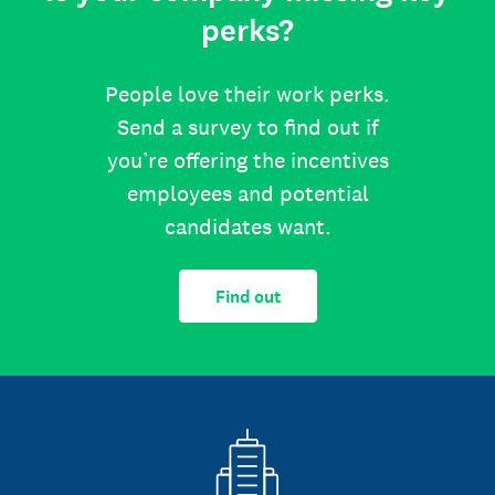
perks?
People love their work perks.
Send a survey to find out if
you’re offering the incentives
employees and potential
candidates want.
Find out