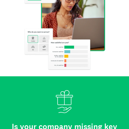
Is your company missing key