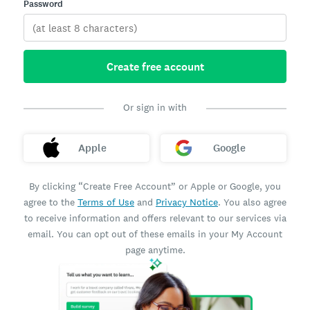
Password
Create free account
Or sign in with
Apple
Google
By clicking “Create Free Account” or Apple or Google, you
agree to the
Terms of Use
and
Privacy Notice
. You also agree
to receive information and offers relevant to our services via
email. You can opt out of these emails in your My Account
page anytime.