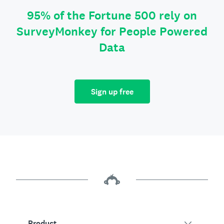
95% of the Fortune 500 rely on
SurveyMonkey for People Powered
Data
Sign up free
Product