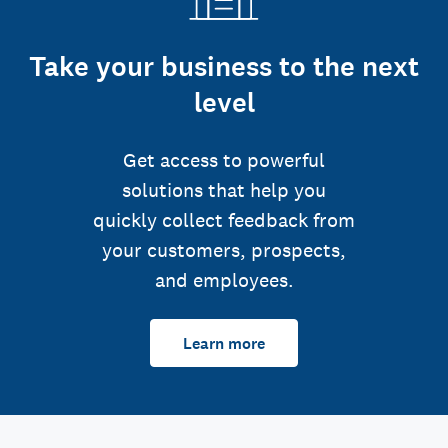
Take your business to the next
level
Get access to powerful
solutions that help you
quickly collect feedback from
your customers, prospects,
and employees.
Learn more