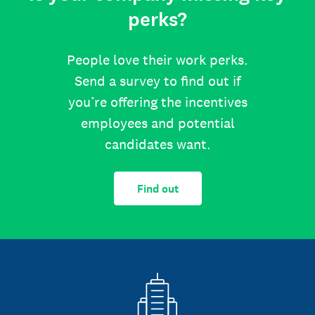
perks?
People love their work perks.
Send a survey to find out if
you’re offering the incentives
employees and potential
candidates want.
Find out