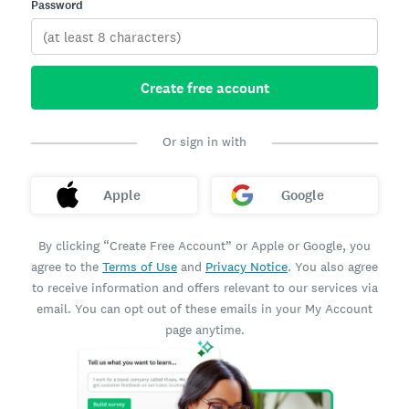
Password
Create free account
Or sign in with
Apple
Google
By clicking “Create Free Account” or Apple or Google, you
agree to the
Terms of Use
and
Privacy Notice
. You also agree
to receive information and offers relevant to our services via
email. You can opt out of these emails in your My Account
page anytime.