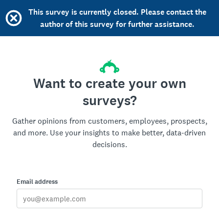
This survey is currently closed. Please contact the
author of this survey for further assistance.
Want to create your own
surveys?
Gather opinions from customers, employees, prospects,
and more. Use your insights to make better, data-driven
decisions.
Email address