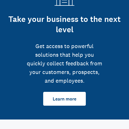
Take your business to the next
level
Get access to powerful
solutions that help you
quickly collect feedback from
your customers, prospects,
and employees.
Learn more