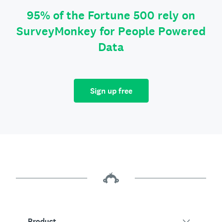
95% of the Fortune 500 rely on
SurveyMonkey for People Powered
Data
Sign up free
Product