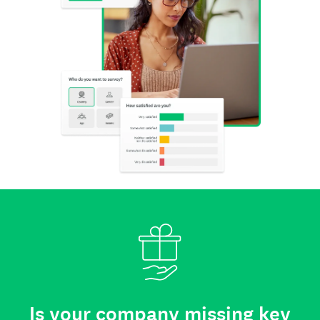
Is your company missing key