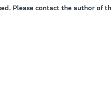
sed. Please contact the author of th