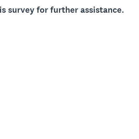
is survey for further assistance.