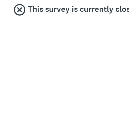
This survey is currently clo