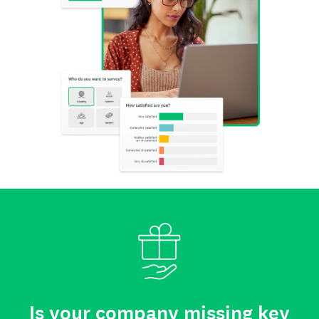
Is your company missing key