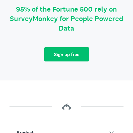
95% of the Fortune 500 rely on
SurveyMonkey for People Powered
Data
Sign up free
Product