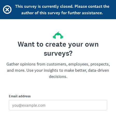
This survey is currently closed. Please contact the
author of this survey for further assistance.
Want to create your own
surveys?
Gather opinions from customers, employees, prospects,
and more. Use your insights to make better, data-driven
decisions.
Email address