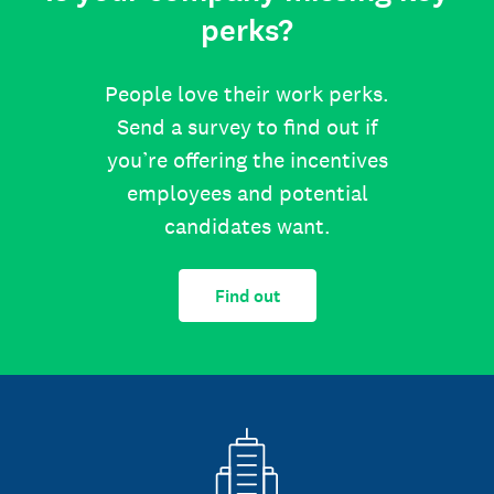
perks?
People love their work perks.
Send a survey to find out if
you’re offering the incentives
employees and potential
candidates want.
Find out