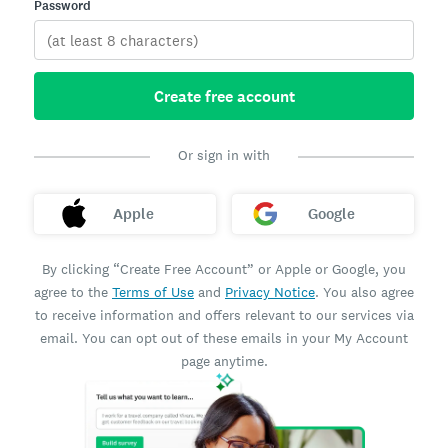
Password
Create free account
Or sign in with
Apple
Google
By clicking “Create Free Account” or Apple or Google, you
agree to the
Terms of Use
and
Privacy Notice
. You also agree
to receive information and offers relevant to our services via
email. You can opt out of these emails in your My Account
page anytime.