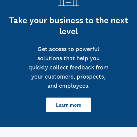
Take your business to the next
level
Get access to powerful
solutions that help you
quickly collect feedback from
your customers, prospects,
and employees.
Learn more