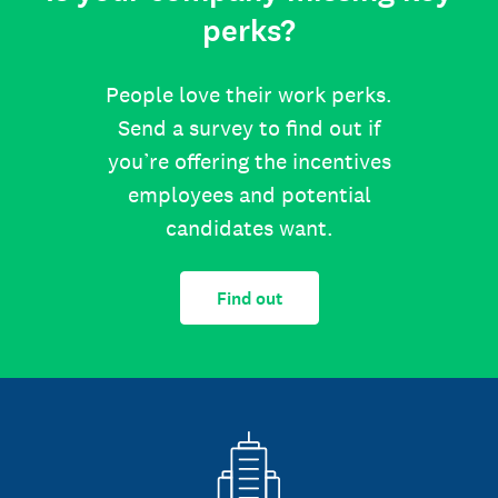
perks?
People love their work perks.
Send a survey to find out if
you’re offering the incentives
employees and potential
candidates want.
Find out