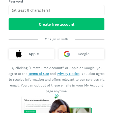
Password
Create free account
Or sign in with
Apple
Google
By clicking “Create Free Account” or Apple or Google, you
agree to the
Terms of Use
and
Privacy Notice
. You also agree
to receive information and offers relevant to our services via
email. You can opt out of these emails in your My Account
page anytime.