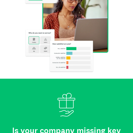
Is your company missing key