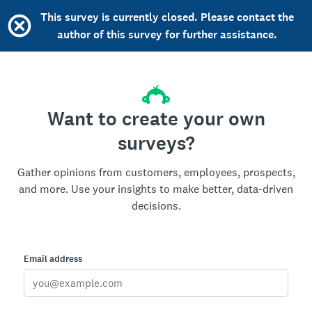
This survey is currently closed. Please contact the
author of this survey for further assistance.
Want to create your own
surveys?
Gather opinions from customers, employees, prospects,
and more. Use your insights to make better, data-driven
decisions.
Email address