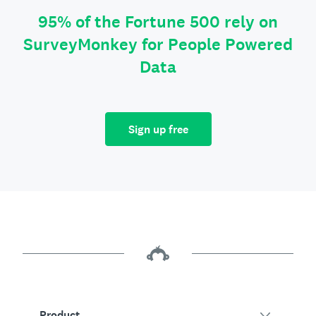
95% of the Fortune 500 rely on
SurveyMonkey for People Powered
Data
Sign up free
Product