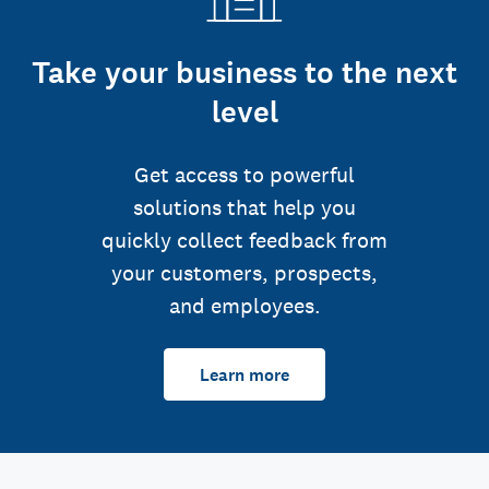
Take your business to the next
level
Get access to powerful
solutions that help you
quickly collect feedback from
your customers, prospects,
and employees.
Learn more