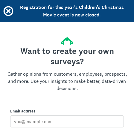
Registration for this year's Children's Christmas
Movie event is now closed.
Want to create your own
surveys?
Gather opinions from customers, employees, prospects,
and more. Use your insights to make better, data-driven
decisions.
Email address