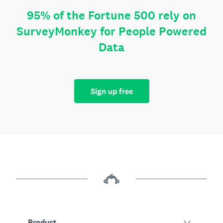
95% of the Fortune 500 rely on
SurveyMonkey for People Powered
Data
Sign up free
Product