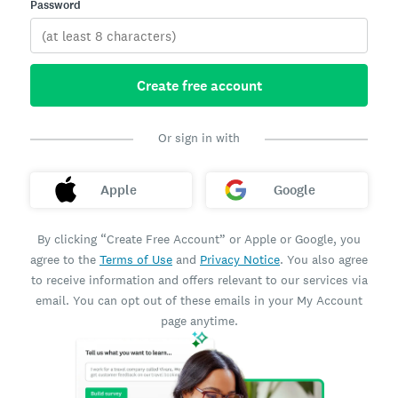
Password
Create free account
Or sign in with
Apple
Google
By clicking “Create Free Account” or Apple or Google, you
agree to the
Terms of Use
and
Privacy Notice
. You also agree
to receive information and offers relevant to our services via
email. You can opt out of these emails in your My Account
page anytime.