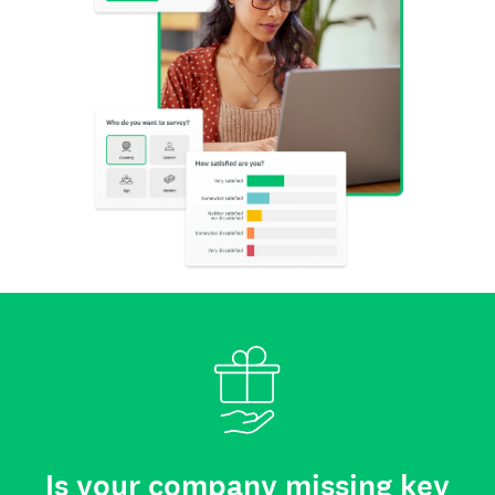
Is your company missing key