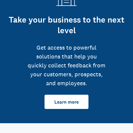
Take your business to the next
level
Get access to powerful
solutions that help you
quickly collect feedback from
your customers, prospects,
and employees.
Learn more