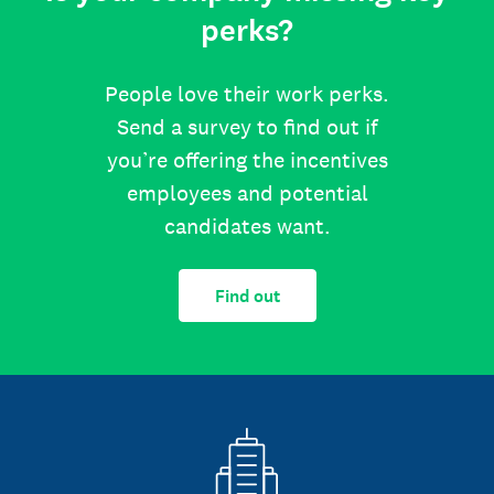
perks?
People love their work perks.
Send a survey to find out if
you’re offering the incentives
employees and potential
candidates want.
Find out